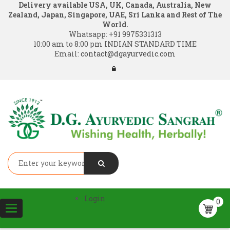
Delivery available USA, UK, Canada, Australia, New
Zealand, Japan, Singapore, UAE, Sri Lanka and Rest of The
World.
Whatsapp:
+91 9975331313
10:00 am to 8:00 pm INDIAN STANDARD TIME
Email:
contact@dgayurvedic.com
Login
0
Toggle
navigation