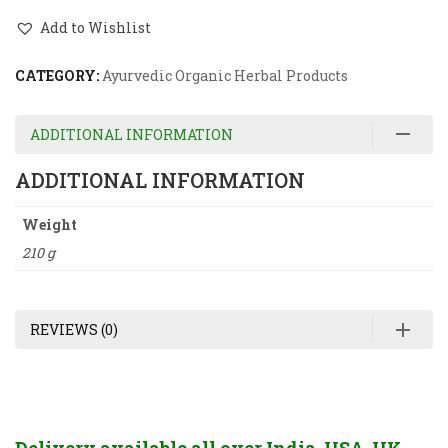
Add to Wishlist
CATEGORY:
Ayurvedic Organic Herbal Products
ADDITIONAL INFORMATION
ADDITIONAL INFORMATION
Weight
210 g
REVIEWS (0)
Delivery available all over India, USA, UK,