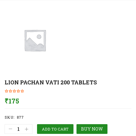
LION PACHAN VATI 200 TABLETS
₹
175
SKU:
877
BUY NOW
ADD TO CART