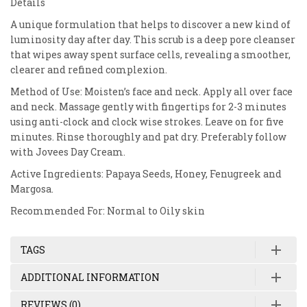
Details
A unique formulation that helps to discover a new kind of
luminosity day after day. This scrub is a deep pore cleanser
that wipes away spent surface cells, revealing a smoother,
clearer and refined complexion.
Method of Use: Moisten’s face and neck. Apply all over face
and neck. Massage gently with fingertips for 2-3 minutes
using anti-clock and clock wise strokes. Leave on for five
minutes. Rinse thoroughly and pat dry. Preferably follow
with Jovees Day Cream.
Active Ingredients: Papaya Seeds, Honey, Fenugreek and
Margosa.
Recommended For: Normal to Oily skin
TAGS
ADDITIONAL INFORMATION
REVIEWS (0)