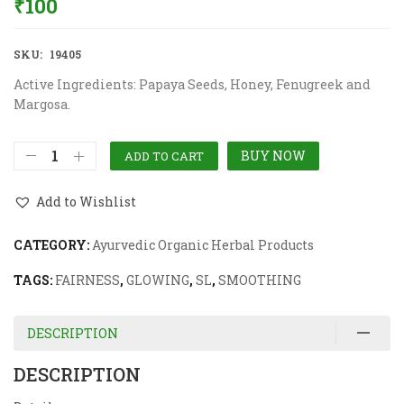
₹
100
SKU:
19405
Active Ingredients: Papaya Seeds, Honey, Fenugreek and
Margosa.
BUY NOW
ADD TO CART
Add to Wishlist
CATEGORY:
Ayurvedic Organic Herbal Products
TAGS:
FAIRNESS
,
GLOWING
,
SL
,
SMOOTHING
DESCRIPTION
DESCRIPTION