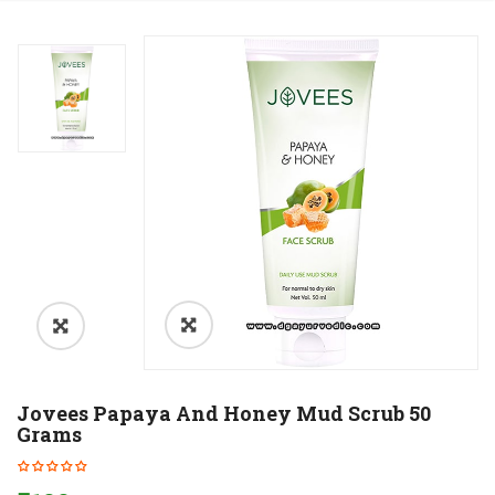
Jovees Papaya And Honey Mud Scrub 50
Grams