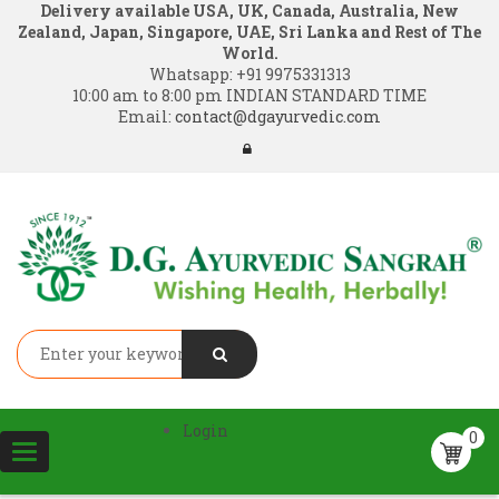
Delivery available USA, UK, Canada, Australia, New
Zealand, Japan, Singapore, UAE, Sri Lanka and Rest of The
World.
Whatsapp:
+91 9975331313
10:00 am to 8:00 pm INDIAN STANDARD TIME
Email:
contact@dgayurvedic.com
Login
0
Toggle
navigation