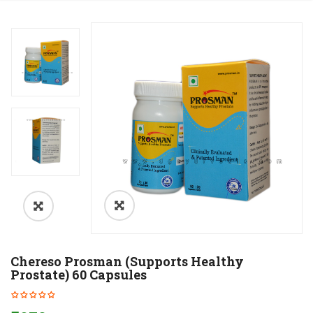
Chereso Prosman (Supports Healthy
Prostate) 60 Capsules