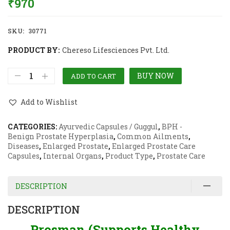
₹
970
SKU:
30771
PRODUCT BY:
Chereso Lifesciences Pvt. Ltd.
BUY NOW
ADD TO CART
Add to Wishlist
CATEGORIES:
Ayurvedic Capsules / Guggul
,
BPH -
Benign Prostate Hyperplasia
,
Common Ailments
,
Diseases
,
Enlarged Prostate
,
Enlarged Prostate Care
Capsules
,
Internal Organs
,
Product Type
,
Prostate Care
DESCRIPTION
DESCRIPTION
Prosman (Supports Healthy