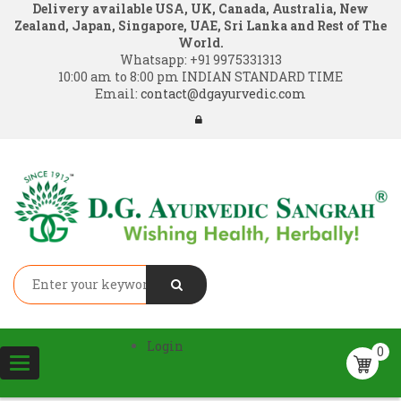
Delivery available USA, UK, Canada, Australia, New
Zealand, Japan, Singapore, UAE, Sri Lanka and Rest of The
World.
Whatsapp:
+91 9975331313
10:00 am to 8:00 pm INDIAN STANDARD TIME
Email:
contact@dgayurvedic.com
Login
0
Toggle
navigation