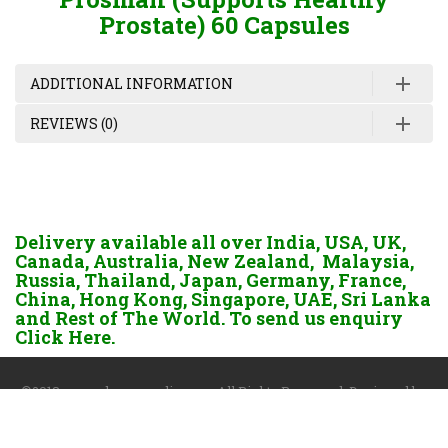
Prostate) 60 Capsules
ADDITIONAL INFORMATION
REVIEWS (0)
Delivery available all over India, USA, UK,
Canada, Australia, New Zealand, Malaysia,
Russia, Thailand, Japan, Germany, France,
China, Hong Kong, Singapore, UAE, Sri Lanka
and Rest of The World. To send us enquiry
Click Here.
©2018 www.dgayurvedic.com. All Rights Reserved. Designed by
Darshan Sangoi