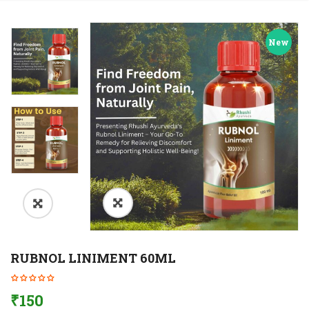
New
RUBNOL LINIMENT 60ML
₹
150