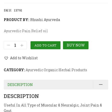
SKU:
13791
PRODUCT BY:
Rhushi Ayurveda
Ayurvedic Pain Relief oil
BUY NOW
ADD TO CART
Add to Wishlist
CATEGORY:
Ayurvedic Organic Herbal Products
DESCRIPTION
DESCRIPTION
Useful In All Type of Muscular & Neuralgic, Joint Pain &
Gout.