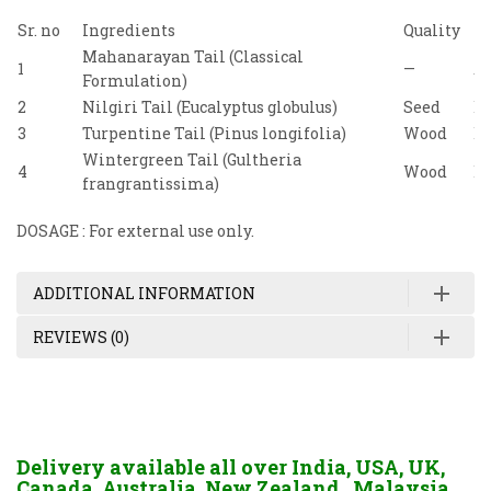
Sr. no
Ingredients
Quality
Re
Mahanarayan Tail (Classical
1
—
A
Formulation)
2
Nilgiri Tail (Eucalyptus globulus)
Seed
Bh
3
Turpentine Tail (Pinus longifolia)
Wood
Bh
Wintergreen Tail (Gultheria
4
Wood
Bh
frangrantissima)
DOSAGE : For external use only.
ADDITIONAL INFORMATION
REVIEWS (0)
Delivery available all over India, USA, UK,
Canada, Australia, New Zealand, Malaysia,