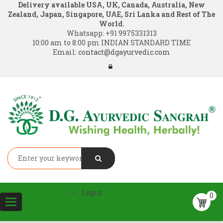
Delivery available USA, UK, Canada, Australia, New
Zealand, Japan, Singapore, UAE, Sri Lanka and Rest of The
World.
Whatsapp:
+91 9975331313
10:00 am to 8:00 pm INDIAN STANDARD TIME
Email:
contact@dgayurvedic.com
Login
0
Toggle
navigation