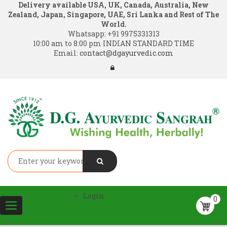
Delivery available USA, UK, Canada, Australia, New
Zealand, Japan, Singapore, UAE, Sri Lanka and Rest of The
World.
Whatsapp:
+91 9975331313
10:00 am to 8:00 pm INDIAN STANDARD TIME
Email:
contact@dgayurvedic.com
Login
0
Toggle
navigation