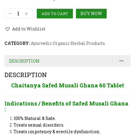
BUY NOW
ADD TO CART
Add to Wishlist
CATEGORY:
Ayurvedic Organic Herbal Products
DESCRIPTION
DESCRIPTION
Chaitanya Safed Musali Ghana 60 Tablet
Indications / Benefits of
Safed Musali Ghana
:
100% Natural & Safe.
Treats sexual disorders.
Treats impotency & erectile dysfunction.