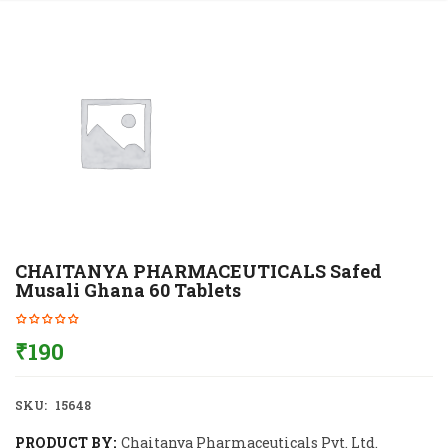
CHAITANYA PHARMACEUTICALS Safed
Musali Ghana 60 Tablets
₹
190
SKU:
15648
PRODUCT BY:
Chaitanya Pharmaceuticals Pvt. Ltd.