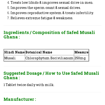
Treats low libido & improves sexual drive in men.
Improves the sperm count & sexual drives.
Improves reproductive system & treats infertility.
Relieves extreme fatigue & weakness.
Ingredients / Composition of
Safed Musali
Ghana
:
Hindi Name
Botanical Name
Measure
Musali
Chlorophytum Borivilianum
250mg
Suggested Dosage / How to Use
Safed Musali
Ghana
:
1 Tablet twice daily with milk.
Manufacturer :