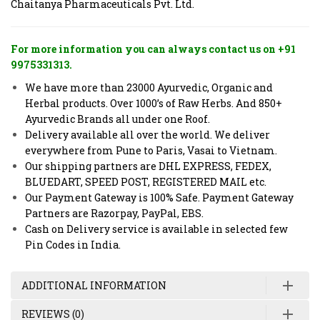
Chaitanya Pharmaceuticals Pvt. Ltd.
For more information you can always contact us on +91
9975331313.
We have more than 23000 Ayurvedic, Organic and
Herbal products. Over 1000’s of Raw Herbs. And 850+
Ayurvedic Brands all under one Roof.
Delivery available all over the world. We deliver
everywhere from Pune to Paris, Vasai to Vietnam.
Our shipping partners are DHL EXPRESS, FEDEX,
BLUEDART, SPEED POST, REGISTERED MAIL etc.
Our Payment Gateway is 100% Safe. Payment Gateway
Partners are Razorpay, PayPal, EBS.
Cash on Delivery service is available in selected few
Pin Codes in India.
ADDITIONAL INFORMATION
REVIEWS (0)