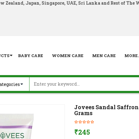
ew Zealand, Japan, Singapore, UAE, Sri Lanka and Rest of The 
UCTS
BABY CARE
WOMEN CARE
MEN CARE
MORE..
Jovees Sandal Saffro
Grams
₹
245