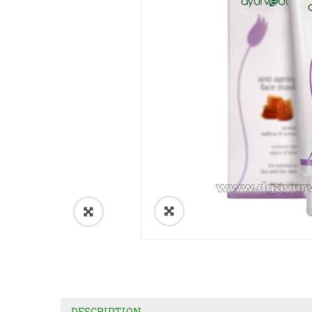
DESCRIPTION