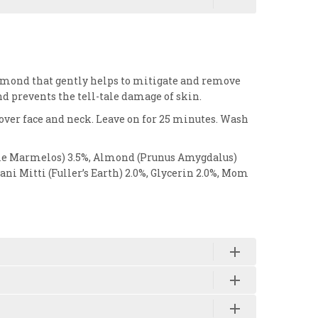
almond that gently helps to mitigate and remove
and prevents the tell-tale damage of skin.
 over face and neck. Leave on for 25 minutes. Wash
Aegle Marmelos) 3.5%, Almond (Prunus Amygdalus)
i Mitti (Fuller’s Earth) 2.0%, Glycerin 2.0%, Mom