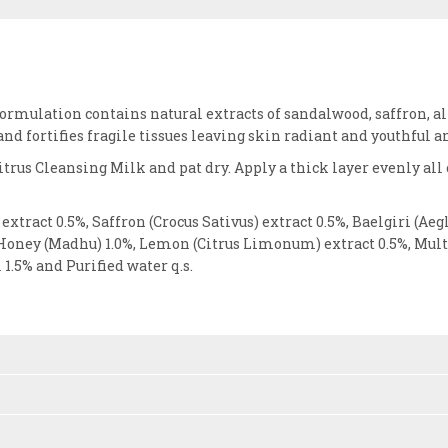
formulation contains natural extracts of sandalwood, saffron, 
and fortifies fragile tissues leaving skin radiant and youthful 
trus Cleansing Milk and pat dry. Apply a thick layer evenly all
xtract 0.5%, Saffron (Crocus Sativus) extract 0.5%, Baelgiri (
Honey (Madhu) 1.0%, Lemon (Citrus Limonum) extract 0.5%, Multan
1.5% and Purified water q.s.