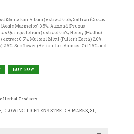
od (Santalum Album) extract 0.5%, Saffron (Crocus
ri (Aegle Marmelos) 3.5%, Almond (Prunus
nax Quinquefolium) extract 0.5%, Honey (Madhu)
extract 0.5%, Multani Mitti (Fuller’s Earth) 2.0%,
) 2.5%, Sunflower (Helianthus Annuus) Oil 1.5% and
BUY NOW
T
c Herbal Products
S
,
GLOWING
,
LIGHTENS STRETCH MARKS
,
SL
,