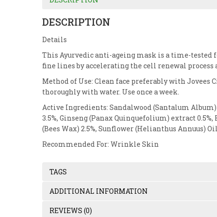
DESCRIPTION
Details
This Ayurvedic anti-ageing mask is a time-tested 
fine lines by accelerating the cell renewal process 
Method of Use: Clean face preferably with Jovees Ci
thoroughly with water. Use once a week.
Active Ingredients: Sandalwood (Santalum Album) e
3.5%, Ginseng (Panax Quinquefolium) extract 0.5%, 
(Bees Wax) 2.5%, Sunflower (Helianthus Annuus) Oil 
Recommended For: Wrinkle Skin
TAGS
ADDITIONAL INFORMATION
REVIEWS (0)