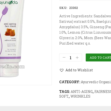
SKU:
23302
Active Ingredients: Sandalwo
Sativus) extract 0.5%, Baelgi
Amygdalus) 3.5%, Ginseng (Pa
1.0%, Lemon (Citrus Limonum) 
Glycerin 2.0%, Mom (Bees Wax
Purified water q.s.
ADD TO CAR
Add to Wishlist
CATEGORY:
Ayurvedic Organi
TAGS:
ANTI-AGING
,
FAIRNES
SOFT
,
WRINKLES