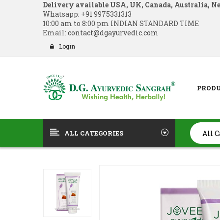
Delivery available USA, UK, Canada, Australia, N
Whatsapp:
+91 9975331313
10:00 am to 8:00 pm INDIAN STANDARD TIME
Email:
contact@dgayurvedic.com
Login
PROD
ALL CATEGORIES