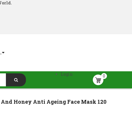
World.
.
Login
0
n And Honey Anti Ageing Face Mask 120