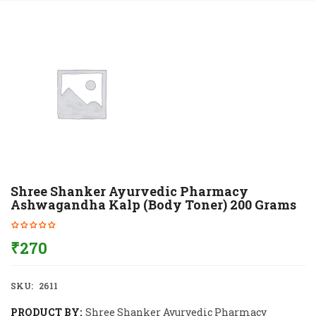
Shree Shanker Ayurvedic Pharmacy
Ashwagandha Kalp (Body Toner) 200 Grams
₹
270
SKU:
2611
PRODUCT BY:
Shree Shanker Ayurvedic Pharmacy