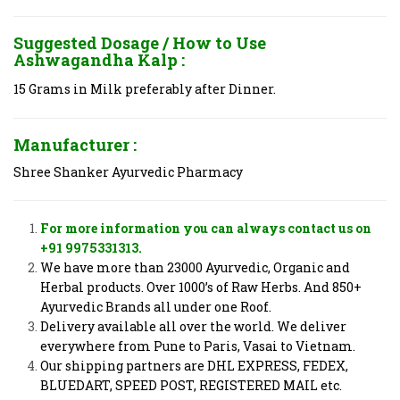
Suggested Dosage / How to Use
Ashwagandha Kalp :
15 Grams in Milk preferably after Dinner.
Manufacturer :
Shree Shanker Ayurvedic Pharmacy
For more information you can always contact us on
+91 9975331313.
We have more than 23000 Ayurvedic, Organic and
Herbal products. Over 1000’s of Raw Herbs. And 850+
Ayurvedic Brands all under one Roof.
Delivery available all over the world. We deliver
everywhere from Pune to Paris, Vasai to Vietnam.
Our shipping partners are DHL EXPRESS, FEDEX,
BLUEDART, SPEED POST, REGISTERED MAIL etc.