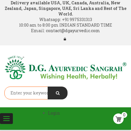
Delivery available USA, UK, Canada, Australia, New
Zealand, Japan, Singapore, UAE, Sri Lanka and Rest of The
World.
Whatsapp:
+91 9975331313
10:00 am to 8:00 pm INDIAN STANDARD TIME
Email:
contact@dgayurvedic.com
Login
0
Toggle
navigation