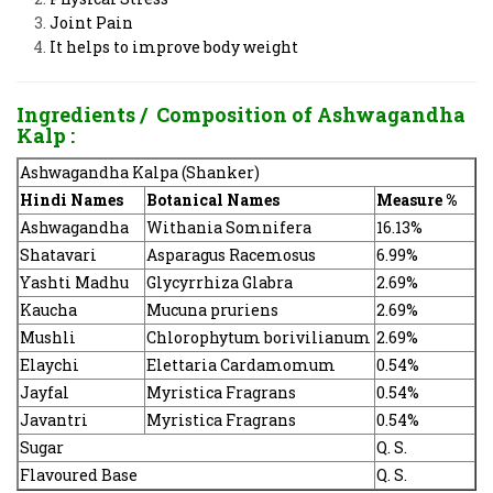
Joint Pain
It helps to improve body weight
Ingredients / Composition of Ashwagandha
Kalp :
Ashwagandha Kalpa (Shanker)
Hindi Names
Botanical Names
Measure %
Ashwagandha
Withania Somnifera
16.13%
Shatavari
Asparagus Racemosus
6.99%
Yashti Madhu
Glycyrrhiza Glabra
2.69%
Kaucha
Mucuna pruriens
2.69%
Mushli
Chlorophytum borivilianum
2.69%
Elaychi
Elettaria Cardamomum
0.54%
Jayfal
Myristica Fragrans
0.54%
Javantri
Myristica Fragrans
0.54%
Sugar
Q. S.
Flavoured Base
Q. S.