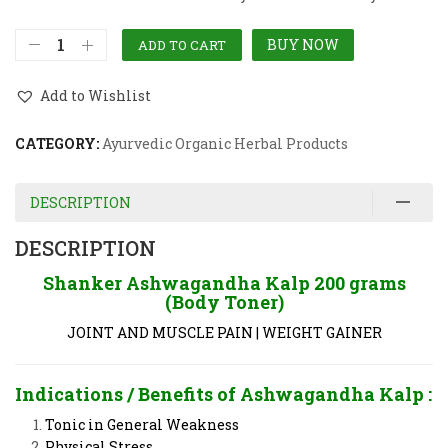
BUY NOW
ADD TO CART
Add to Wishlist
CATEGORY:
Ayurvedic Organic Herbal Products
DESCRIPTION
DESCRIPTION
Shanker Ashwagandha Kalp 200 grams
(Body Toner)
JOINT AND MUSCLE PAIN | WEIGHT GAINER
Indications / Benefits of Ashwagandha Kalp :
Tonic in General Weakness
Physical Stress