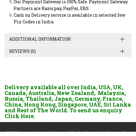
Our Payment Gateway is 100% Safe. Payment Gateway
Partners are Razorpay, PayPal, EBS.
Cash on Delivery service is available in selected few
Pin Codes in India.
ADDITIONAL INFORMATION
REVIEWS (0)
Delivery available all over India, USA, UK,
Canada, Australia, New Zealand, Malaysia,
Russia, Thailand, Japan, Germany, France,
China, Hong Kong, Singapore, UAE, Sri Lanka
and Rest of The World. To send us enquiry
Click Here.
©2018 www.dgayurvedic.com. All Rights Reserved. Designed by