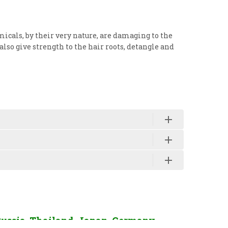
micals, by their very nature, are damaging to the
also give strength to the hair roots, detangle and
Russia, Thailand, Japan, Germany,