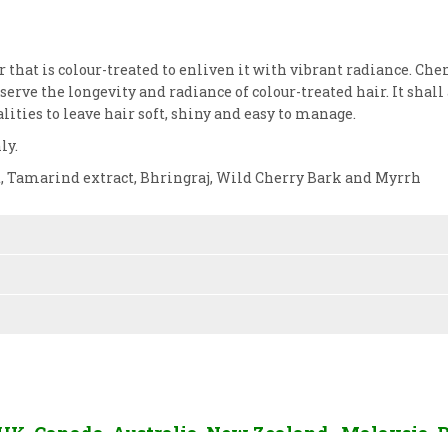
 that is colour-treated to enliven it with vibrant radiance. Che
erve the longevity and radiance of colour-treated hair. It shall 
alities to leave hair soft, shiny and easy to manage.
ly.
ct, Tamarind extract, Bhringraj, Wild Cherry Bark and Myrrh
, UK, Canada, Australia, New Zealand, Malaysia, 