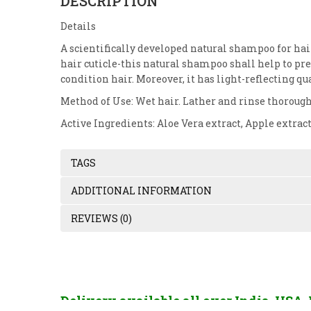
DESCRIPTION
Details
A scientifically developed natural shampoo for hair
hair cuticle-this natural shampoo shall help to pres
condition hair. Moreover, it has light-reflecting qu
Method of Use: Wet hair. Lather and rinse thorough
Active Ingredients: Aloe Vera extract, Apple extra
TAGS
ADDITIONAL INFORMATION
REVIEWS (0)
Delivery available all over India, USA