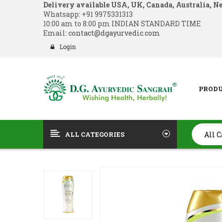
Delivery available USA, UK, Canada, Australia, N
Whatsapp:
+91 9975331313
10:00 am to 8:00 pm INDIAN STANDARD TIME
Email:
contact@dgayurvedic.com
Login
PROD
ALL CATEGORIES