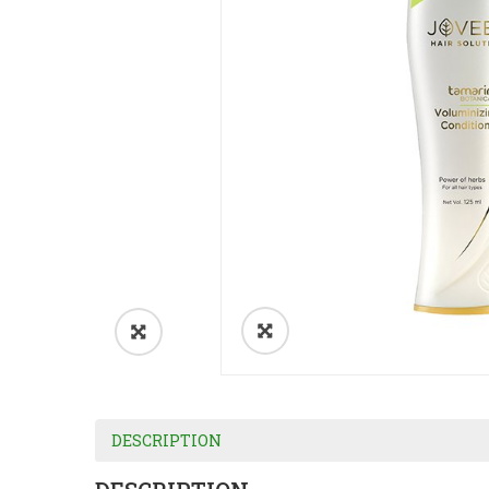
DESCRIPTION