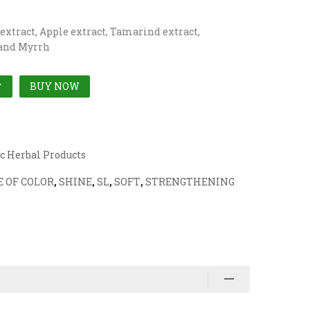
 extract, Apple extract, Tamarind extract,
 and Myrrh
BUY NOW
T
c Herbal Products
 OF COLOR
,
SHINE
,
SL
,
SOFT
,
STRENGTHENING