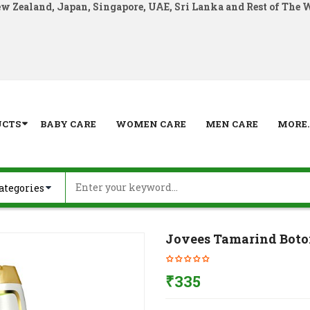
ew Zealand, Japan, Singapore, UAE, Sri Lanka and Rest of The 
UCTS
BABY CARE
WOMEN CARE
MEN CARE
MORE..
Jovees Tamarind Boto
₹
335