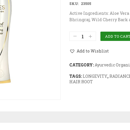
SKU:
23505
Active Ingredients: Aloe Vera
Bhringraj, Wild Cherry Bark
ADD TO CAR
Add to Wishlist
CATEGORY:
Ayurvedic Organi
TAGS:
LONGEVITY
,
RADIANCE
HAIR ROOT