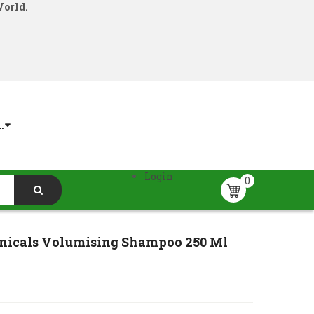
World.
.
Login
0
nicals Volumising Shampoo 250 Ml