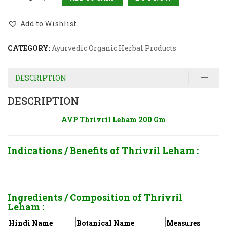
Add to Wishlist
CATEGORY:
Ayurvedic Organic Herbal Products
DESCRIPTION
DESCRIPTION
AVP Thrivril Leham 200 Gm
Indications / Benefits of Thrivril Leham
:
Ingredients / Composition of Thrivril
Leham
:
Hindi Name
Botanical Name
Measures