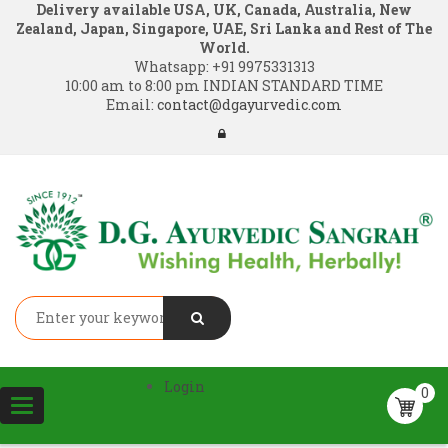
Delivery available USA, UK, Canada, Australia, New
Zealand, Japan, Singapore, UAE, Sri Lanka and Rest of The
World.
Whatsapp:
+91 9975331313
10:00 am to 8:00 pm INDIAN STANDARD TIME
Email:
contact@dgayurvedic.com
Login
0
Toggle
navigation