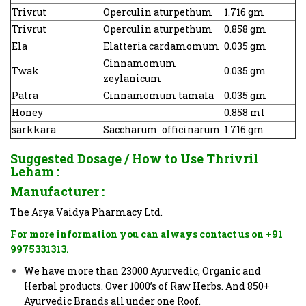
Trivrut
Operculin aturpethum
1.716 gm
Trivrut
Operculin aturpethum
0.858 gm
Ela
Elatteria cardamomum
0.035 gm
Cinnamomum
Twak
0.035 gm
zeylanicum
Patra
Cinnamomum tamala
0.035 gm
Honey
0.858 ml
sarkkara
Saccharum officinarum
1.716 gm
Suggested Dosage / How to Use
Thrivril
Leham
:
Manufacturer :
The Arya Vaidya Pharmacy Ltd.
For more information you can always contact us on +91
9975331313.
We have more than 23000 Ayurvedic, Organic and
Herbal products. Over 1000’s of Raw Herbs. And 850+
Ayurvedic Brands all under one Roof.