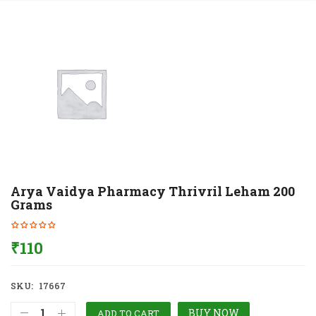
Arya Vaidya Pharmacy Thrivril Leham 200
Grams
₹
110
SKU:
17667
BUY NOW
ADD TO CART