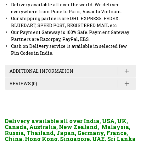
Delivery available all over the world. We deliver
everywhere from Pune to Paris, Vasai to Vietnam.
Our shipping partners are DHL EXPRESS, FEDEX,
BLUEDART, SPEED POST, REGISTERED MAIL etc.
Our Payment Gateway is 100% Safe. Payment Gateway
Partners are Razorpay, PayPal, EBS.
Cash on Delivery service is available in selected few
Pin Codes in India.
ADDITIONAL INFORMATION
REVIEWS (0)
Delivery available all over India, USA, UK,
Canada, Australia, New Zealand, Malaysia,
Russia, Thailand, Japan, Germany, France,
China, Hong Kong, Singapore, UAE, Sri Lanka