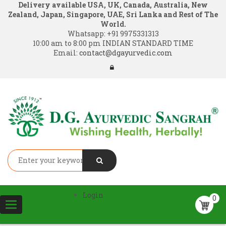
Delivery available USA, UK, Canada, Australia, New
Zealand, Japan, Singapore, UAE, Sri Lanka and Rest of The
World.
Whatsapp:
+91 9975331313
10:00 am to 8:00 pm INDIAN STANDARD TIME
Email:
contact@dgayurvedic.com
Login
0
Toggle
navigation