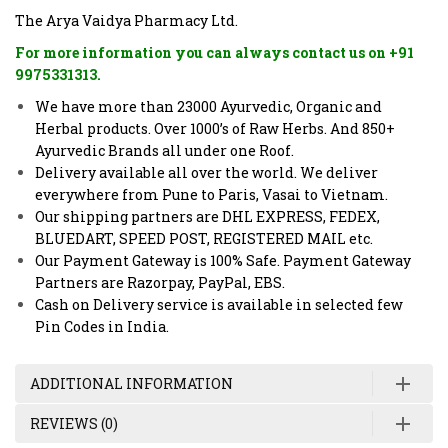
The Arya Vaidya Pharmacy Ltd.
For more information you can always contact us on +91
9975331313.
We have more than 23000 Ayurvedic, Organic and
Herbal products. Over 1000’s of Raw Herbs. And 850+
Ayurvedic Brands all under one Roof.
Delivery available all over the world. We deliver
everywhere from Pune to Paris, Vasai to Vietnam.
Our shipping partners are DHL EXPRESS, FEDEX,
BLUEDART, SPEED POST, REGISTERED MAIL etc.
Our Payment Gateway is 100% Safe. Payment Gateway
Partners are Razorpay, PayPal, EBS.
Cash on Delivery service is available in selected few
Pin Codes in India.
ADDITIONAL INFORMATION
REVIEWS (0)