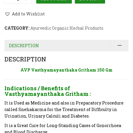
Add to Wishlist
CATEGORY:
Ayurvedic Organic Herbal Products
DESCRIPTION
DESCRIPTION
AVP Vasthyamayanthaka Gritham 150 Gm
Indications / Benefits of
Vasthyamayanthaka Gritham
:
It is Used as Medicine and also in Preparatory Procedure
called Snehakarma for the Treatment of Difficulty in
Urination, Urinary Calculi and Diabetes.
It is a Great Cure for Long-Standing Cases of Gonorrhoea
and Blood Discharge.