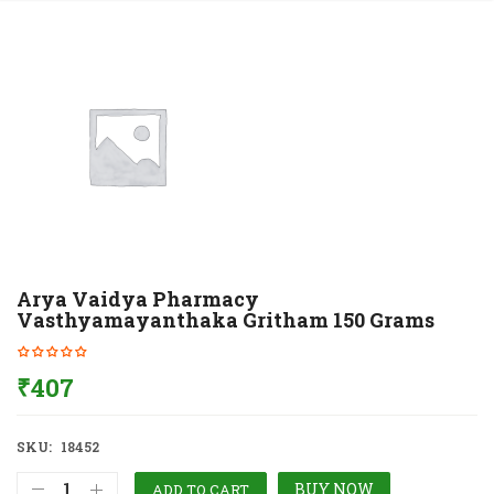
Arya Vaidya Pharmacy
Vasthyamayanthaka Gritham 150 Grams
₹
407
SKU:
18452
BUY NOW
ADD TO CART