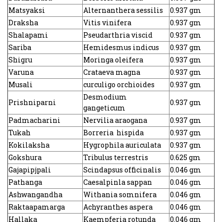
Matsyaksi
Alternanthera sessilis
0.937 gm
Draksha
Vitis vinifera
0.937 gm
Shalapami
Pseudarthria viscid
0.937 gm
Sariba
Hemidesmus indicus
0.937 gm
Shigru
Moringa oleifera
0.937 gm
Varuna
Crataeva magna
0.937 gm
Musali
curculigo orchioides
0.937 gm
Desmodium
Prishniparni
0.937 gm
gangeticum
Padmacharini
Nervilia araogana
0.937 gm
Tukah
Borreria hispida
0.937 gm
Kokilaksha
Hygrophila auriculata
0.937 gm
Gokshura
Tribulus terrestris
0.625 gm
Gajapipjpali
Scindapsus officinalis
0.046 gm
Pathanga
Caesalpinla sappan
0.046 gm
Ashwangandha
Withania somnifera
0.046 gm
Raktaapamarga
Achyranthes aspera
0.046 gm
Hallaka
Kaempferia rotunda
0.046 gm