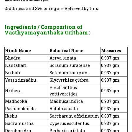
Giddiness and Swooning are Relieved by this.
Ingredients / Composition of
Vasthyamayanthaka Gritham
:
Hindi Name
Botanical Name
Measures
Bhadra
Aerva lanata
0.937 gm
Kantakari
Solanum suratense
0.937 gm
Brihati
Solanum indicum
0.937 gm
Yasshtimadhu
Glycyrrhiza glabra
0.937 gm
Plectranthus
Hribera
0.937 gm
vettiveroides
Madhooka
Madhuca indica
0.937 gm
Pashanabheda
Rotula aquatic
0.937 gm
Ikshu
Saccharum officinarum
0.937 gm
Badramustha
Cyperus esculentus
0.937 gm
Daruharidra
Berberis aristata
0.937 gm