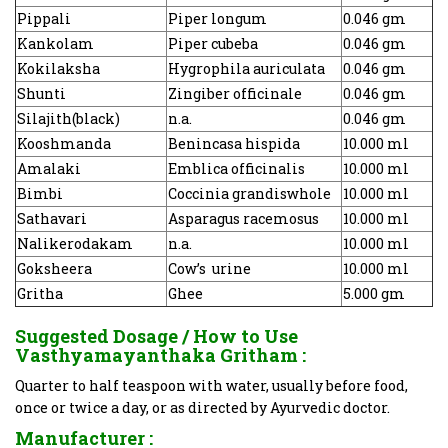
Pippali
Piper longum
0.046 gm
Kankolam
Piper cubeba
0.046 gm
Kokilaksha
Hygrophila auriculata
0.046 gm
Shunti
Zingiber officinale
0.046 gm
Silajith(black)
n.a.
0.046 gm
Kooshmanda
Benincasa hispida
10.000 ml
Amalaki
Emblica officinalis
10.000 ml
Bimbi
Coccinia grandiswhole
10.000 ml
Sathavari
Asparagus racemosus
10.000 ml
Nalikerodakam
n.a.
10.000 ml
Goksheera
Cow’s urine
10.000 ml
Gritha
Ghee
5.000 gm
Suggested Dosage / How to Use
Vasthyamayanthaka Gritham
:
Quarter to half teaspoon with water, usually before food,
once or twice a day, or as directed by Ayurvedic doctor.
Manufacturer :