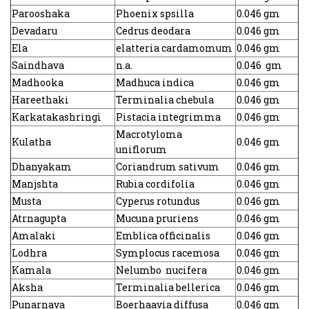
Parooshaka
Phoenix spsilla
0.046 gm
Devadaru
Cedrus deodara
0.046 gm
Ela
elatteria cardamomum
0.046 gm
Saindhava
n.a.
0.046 gm
Madhooka
Madhuca indica
0.046 gm
Hareethaki
Terminalia chebula
0.046 gm
Karkatakashringi
Pistacia integrimma
0.046 gm
Macrotyloma
Kulatha
0.046 gm
uniflorum
Dhanyakam
Coriandrum sativum
0.046 gm
Manjshta
Rubia cordifolia
0.046 gm
Musta
Cyperus rotundus
0.046 gm
Atrnagupta
Mucuna pruriens
0.046 gm
Amalaki
Emblica officinalis
0.046 gm
Lodhra
Symplocus racemosa
0.046 gm
Kamala
Nelumbo nucifera
0.046 gm
Aksha
Terminalia bellerica
0.046 gm
Punarnava
Boerhaavia diffusa
0.046 gm