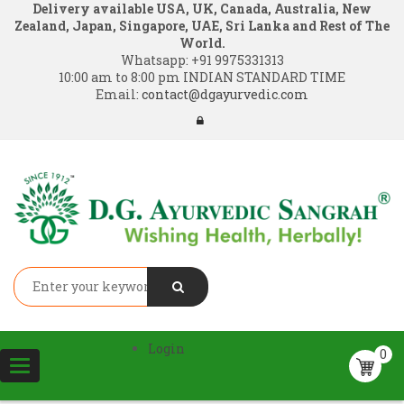
Delivery available USA, UK, Canada, Australia, New
Zealand, Japan, Singapore, UAE, Sri Lanka and Rest of The
World.
Whatsapp:
+91 9975331313
10:00 am to 8:00 pm INDIAN STANDARD TIME
Email:
contact@dgayurvedic.com
Login
0
Toggle
navigation