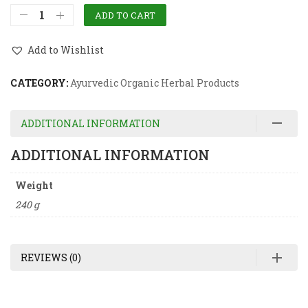
ADD TO CART
Add to Wishlist
CATEGORY:
Ayurvedic Organic Herbal Products
ADDITIONAL INFORMATION
ADDITIONAL INFORMATION
Weight
240 g
REVIEWS (0)