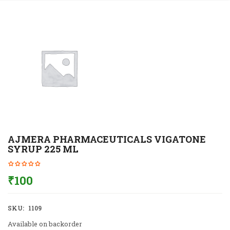
AJMERA PHARMACEUTICALS VIGATONE
SYRUP 225 ML
₹
100
SKU:
1109
Available on backorder