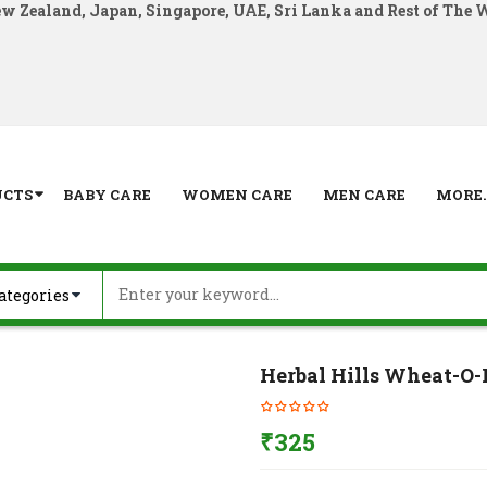
ew Zealand, Japan, Singapore, UAE, Sri Lanka and Rest of The 
UCTS
BABY CARE
WOMEN CARE
MEN CARE
MORE..
Herbal Hills Wheat-O-
₹
325