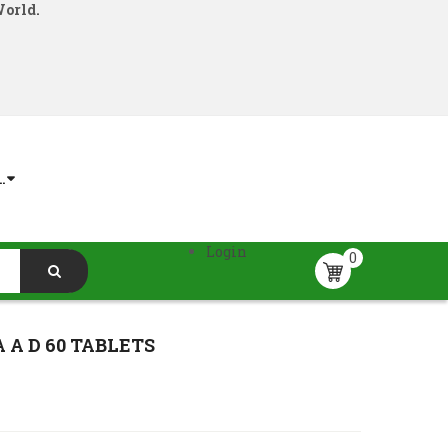
World.
.
Login
0
A D 60 TABLETS