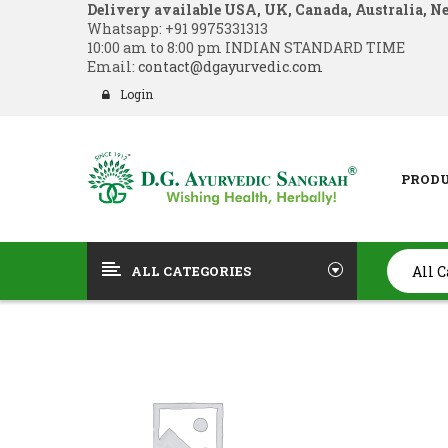
Delivery available USA, UK, Canada, Australia, N
Whatsapp:
+91 9975331313
10:00 am to 8:00 pm INDIAN STANDARD TIME
Email:
contact@dgayurvedic.com
Login
PROD
ALL CATEGORIES