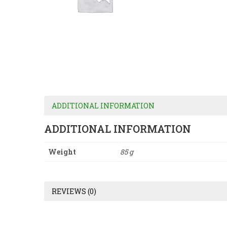
ADDITIONAL INFORMATION
ADDITIONAL INFORMATION
Weight
85 g
REVIEWS (0)