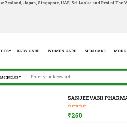
ew Zealand, Japan, Singapore, UAE, Sri Lanka and Rest of The 
UCTS
BABY CARE
WOMEN CARE
MEN CARE
MORE..
SANJEEVANI PHARMA 
₹
250