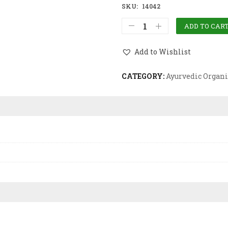
SKU:
14042
ADD TO CAR
Add to Wishlist
CATEGORY:
Ayurvedic Organi