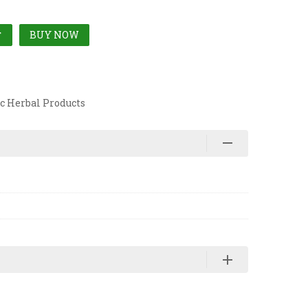
BUY NOW
T
c Herbal Products