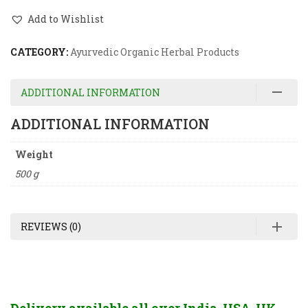
Add to Wishlist
CATEGORY:
Ayurvedic Organic Herbal Products
ADDITIONAL INFORMATION
ADDITIONAL INFORMATION
Weight
500 g
REVIEWS (0)
Delivery available all over India, USA, UK,