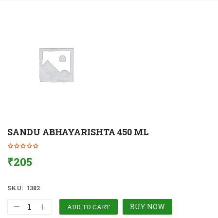
SANDU ABHAYARISHTA 450 ML
₹
205
SKU:
1382
BUY NOW
ADD TO CART