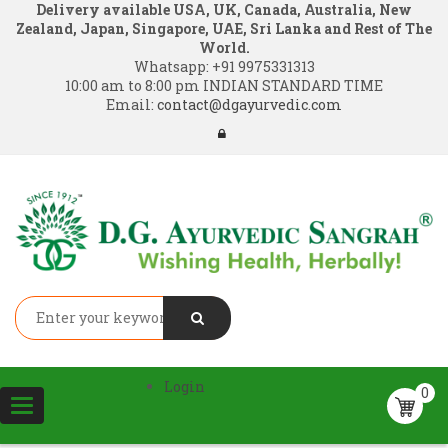
Delivery available USA, UK, Canada, Australia, New
Zealand, Japan, Singapore, UAE, Sri Lanka and Rest of The
World.
Whatsapp:
+91 9975331313
10:00 am to 8:00 pm INDIAN STANDARD TIME
Email:
contact@dgayurvedic.com
Login
0
Toggle
navigation