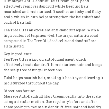
Himalaya’s Anti-Dandruff Hair Cream gently and
effectively removes dandruff while keeping hair
nourished and moisturized. It soothes an itchy and flaky
scalp, which in turn helps strengthen the hair shaft and
control hair fall.
Tea Tree Oil is an excellent anti-dandruff agent. With a
high content of terpinen-4-ol, the major antimicrobial
compound in Tea Tree Oil, dead cells and dandruff are
eliminated.
Key ingredients:
Tea Tree Oil is a known anti-fungal agent which
effectively treats dandruff. It moisturizes hair and keeps
the scalp free of fungal infections.
Tulsi helps nourish hair, making it healthy and leaving it
moisturized throughout the day.
Directions for use:
Massage Anti-Dandruff Hair Cream gently into the scalp
using a circular motion. Use regularly before and after
shampooing to maintain dandruff-free, soft and healthy