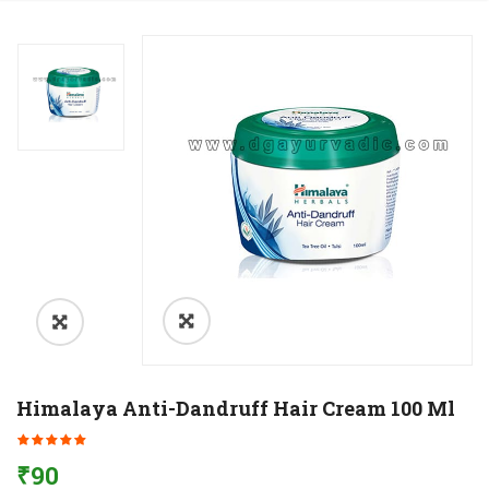
Himalaya Anti-Dandruff Hair Cream 100 Ml
₹
90