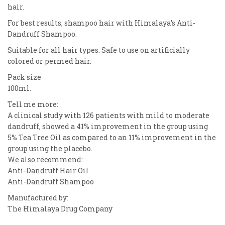
hair.
For best results, shampoo hair with Himalaya’s Anti-
Dandruff Shampoo.
Suitable for all hair types. Safe to use on artificially
colored or permed hair.
Pack size
100ml.
Tell me more:
A clinical study with 126 patients with mild to moderate
dandruff, showed a 41% improvement in the group using
5% Tea Tree Oil as compared to an 11% improvement in the
group using the placebo.
We also recommend:
Anti-Dandruff Hair Oil
Anti-Dandruff Shampoo
Manufactured by:
The Himalaya Drug Company