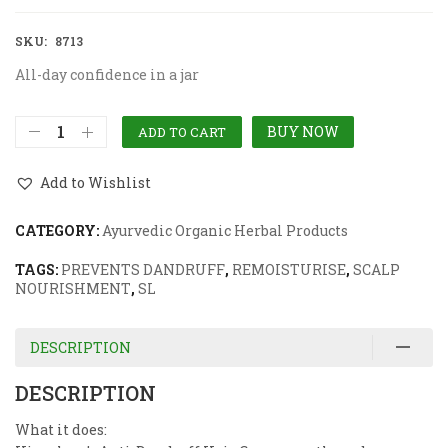
SKU:
8713
All-day confidence in a jar
BUY NOW
ADD TO CART
Add to Wishlist
CATEGORY:
Ayurvedic Organic Herbal Products
TAGS:
PREVENTS DANDRUFF
,
REMOISTURISE
,
SCALP
NOURISHMENT
,
SL
DESCRIPTION
DESCRIPTION
What it does: