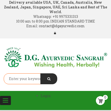
Delivery available USA, UK, Canada, Australia, New
Zealand, Japan, Singapore, UAE, Sri Lanka and Rest of The
World.
Whatsapp:
+91 9975331313
10:00 am to 8:00 pm INDIAN STANDARD TIME
Email:
contact@dgayurvedic.com
Login
0
Toggle
navigation