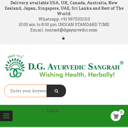
Delivery available USA, UK, Canada, Australia, New
Zealand, Japan, Singapore, UAE, Sri Lanka and Rest of The
World.
Whatsapp:
+91 9975331313
10:00 am to 8:00 pm INDIAN STANDARD TIME
Email:
contact@dgayurvedic.com
Login
0
Toggle
navigation