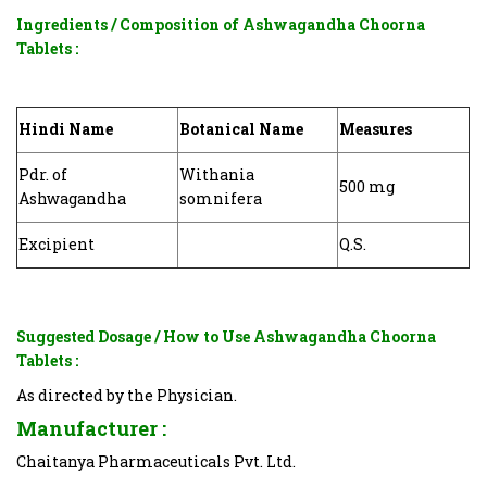
Ingredients / Composition of
Ashwagandha Choorna
Tablets
:
Hindi Name
Botanical Name
Measures
Pdr. of
Withania
500 mg
Ashwagandha
somnifera
Excipient
Q.S.
Suggested Dosage / How to Use
Ashwagandha Choorna
Tablets
:
As directed by the Physician.
Manufacturer :
Chaitanya Pharmaceuticals Pvt. Ltd.