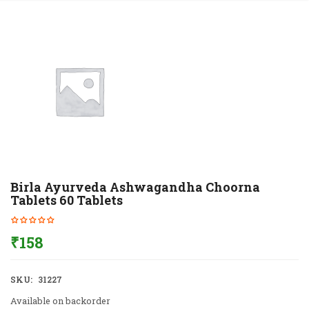
Birla Ayurveda Ashwagandha Choorna
Tablets 60 Tablets
₹
158
SKU:
31227
Available on backorder