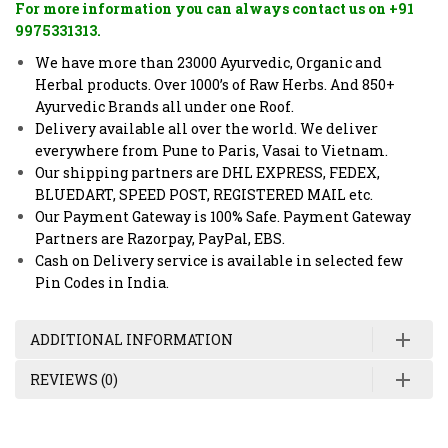
For more information you can always contact us on +91
9975331313.
We have more than 23000 Ayurvedic, Organic and
Herbal products. Over 1000’s of Raw Herbs. And 850+
Ayurvedic Brands all under one Roof.
Delivery available all over the world. We deliver
everywhere from Pune to Paris, Vasai to Vietnam.
Our shipping partners are DHL EXPRESS, FEDEX,
BLUEDART, SPEED POST, REGISTERED MAIL etc.
Our Payment Gateway is 100% Safe. Payment Gateway
Partners are Razorpay, PayPal, EBS.
Cash on Delivery service is available in selected few
Pin Codes in India.
ADDITIONAL INFORMATION
REVIEWS (0)