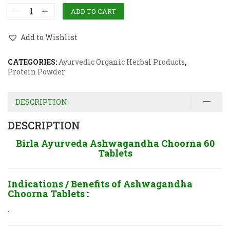
ADD TO CART
Add to Wishlist
CATEGORIES:
Ayurvedic Organic Herbal Products
,
Protein Powder
DESCRIPTION
DESCRIPTION
Birla Ayurveda Ashwagandha Choorna 60
Tablets
Indications / Benefits of
Ashwagandha
Choorna Tablets :
.