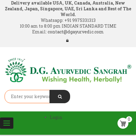
Delivery available USA, UK, Canada, Australia, New
Zealand, Japan, Singapore, UAE, Sri Lanka and Rest of The
World.
Whatsapp:
+91 9975331313
10:00 am to 8:00 pm INDIAN STANDARD TIME
Email:
contact@dgayurvedic.com
Login
0
Toggle
navigation