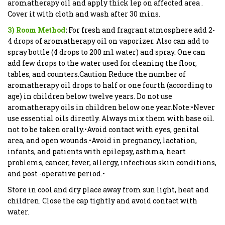
aromatherapy oil and apply thick lep on affected area .
Cover it with cloth and wash after 30 mins.
3) Room Method
:
For fresh and fragrant atmosphere add 2-
4 drops of aromatherapy oil on vaporizer. Also can add to
spray bottle (4 drops to 200 ml water) and spray. One can
add few drops to the water used for cleaning the floor,
tables, and counters.Caution Reduce the number of
aromatherapy oil drops to half or one fourth (according to
age) in children below twelve years. Do not use
aromatherapy oils in children below one year.Note:•Never
use essential oils directly. Always mix them with base oil.
not to be taken orally.•Avoid contact with eyes, genital
area, and open wounds.•Avoid in pregnancy, lactation,
infants, and patients with epilepsy, asthma, heart
problems, cancer, fever, allergy, infectious skin conditions,
and post -operative period.•
Store in cool and dry place away from sun light, heat and
children. Close the cap tightly and avoid contact with
water.