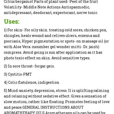
Citrus bergamot Parts of plant used- Peel of the fruit
Volatility- Middle Note Actions Antispasmodic,
antidepressant, deodorant, expectorant, nerve tonic.
Uses:
1) For skin- For oily skin. treating cold sores, chicken pox,
shingles, heals wound and relives ulcers, eczema and
psoriasis, Hyper pigmentation or spots- on massage oil (or
with Aloe Vera. cucumber gel wonder mitti- Dr. jain’s)
compress. Avoid going is sun after application as it has
photo toxic effect on skin. Avoid sensitive types.
2) In sore throat- forgar geis.
3) Cystitis-PMT
4) Colic flatulence, indigestion
5) Mind-anxiety, depression, stress. It is uplifting calming
and relaxing without sedative effect. Gives a sensation of
slow motion, rather like floating. Promotes feeling of love
and peace.GENERAL INSTRUCTIONS ABOUT
AROMATHERAPY OILS Aromatherapy oils can be used by