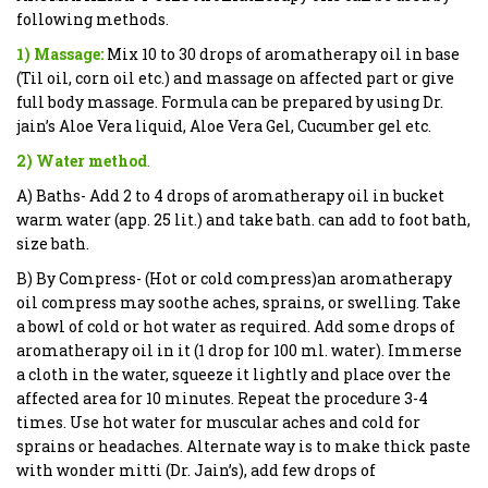
following methods.
1) Massage:
Mix 10 to 30 drops of aromatherapy oil in base
(Til oil, corn oil etc.) and massage on affected part or give
full body massage. Formula can be prepared by using Dr.
jain’s Aloe Vera liquid, Aloe Vera Gel, Cucumber gel etc.
2) Water method
.
A) Baths- Add 2 to 4 drops of aromatherapy oil in bucket
warm water (app. 25 lit.) and take bath. can add to foot bath,
size bath.
B) By Compress- (Hot or cold compress)an aromatherapy
oil compress may soothe aches, sprains, or swelling. Take
a bowl of cold or hot water as required. Add some drops of
aromatherapy oil in it (1 drop for 100 ml. water). Immerse
a cloth in the water, squeeze it lightly and place over the
affected area for 10 minutes. Repeat the procedure 3-4
times. Use hot water for muscular aches and cold for
sprains or headaches. Alternate way is to make thick paste
with wonder mitti (Dr. Jain’s), add few drops of