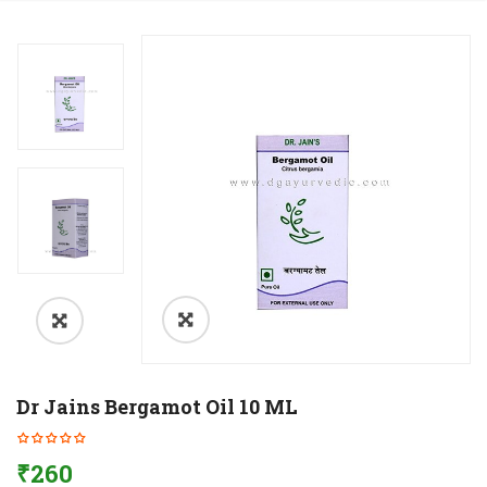
Dr Jains Bergamot Oil 10 ML
₹
260