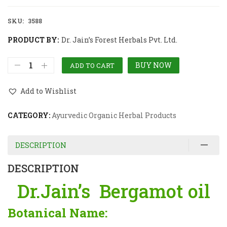
SKU:
3588
PRODUCT BY:
Dr. Jain’s Forest Herbals Pvt. Ltd.
BUY NOW
ADD TO CART
Add to Wishlist
CATEGORY:
Ayurvedic Organic Herbal Products
DESCRIPTION
DESCRIPTION
Dr.Jain’s Bergamot oil
Botanical Name: