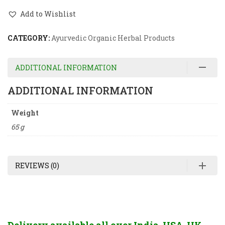
Add to Wishlist
CATEGORY:
Ayurvedic Organic Herbal Products
ADDITIONAL INFORMATION
ADDITIONAL INFORMATION
Weight
65 g
REVIEWS (0)
Delivery available all over India, USA, UK,