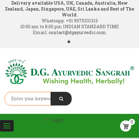
Delivery available USA, UK, Canada, Australia, New
Zealand, Japan, Singapore, UAE, Sri Lanka and Rest of The
World.
Whatsapp:
+91 9975331313
10:00 am to 8:00 pm INDIAN STANDARD TIME
Email:
contact@dgayurvedic.com
Login
0
Toggle
navigation