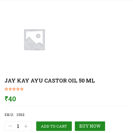
JAY KAY AYU CASTOR OIL 50 ML
₹
40
SKU:
1502
BUY NOW
ADD TO CART