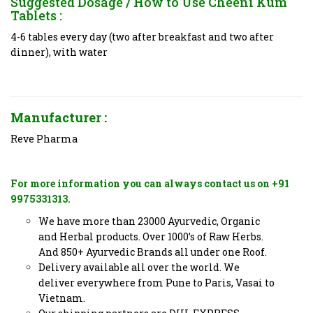
Suggested Dosage / How to Use
Cheeni Kum
Tablets
:
4-6 tables every day (two after breakfast and two after
dinner), with water
Manufacturer :
Reve Pharma
For more information you can always contact us on +91
9975331313.
We have more than 23000 Ayurvedic, Organic
and Herbal products. Over 1000’s of Raw Herbs.
And 850+ Ayurvedic Brands all under one Roof.
Delivery available all over the world. We
deliver everywhere from Pune to Paris, Vasai to
Vietnam.