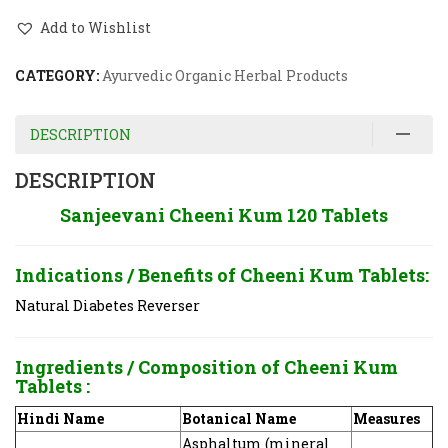
Add to Wishlist
CATEGORY:
Ayurvedic Organic Herbal Products
DESCRIPTION
DESCRIPTION
Sanjeevani Cheeni Kum 120 Tablets
Indications / Benefits of
Cheeni Kum Tablets:
Natural Diabetes Reverser
Ingredients / Composition of
Cheeni Kum
Tablets
:
Hindi Name
Botanical Name
Measures
Asphaltum (mineral