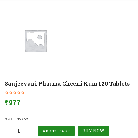
Sanjeevani Pharma Cheeni Kum 120 Tablets
₹
977
SKU:
32752
BUY NOW
ADD TO CART