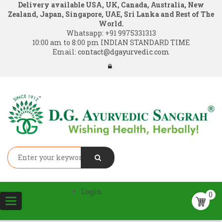
Delivery available USA, UK, Canada, Australia, New
Zealand, Japan, Singapore, UAE, Sri Lanka and Rest of The
World.
Whatsapp:
+91 9975331313
10:00 am to 8:00 pm INDIAN STANDARD TIME
Email:
contact@dgayurvedic.com
Login
0
Toggle
navigation