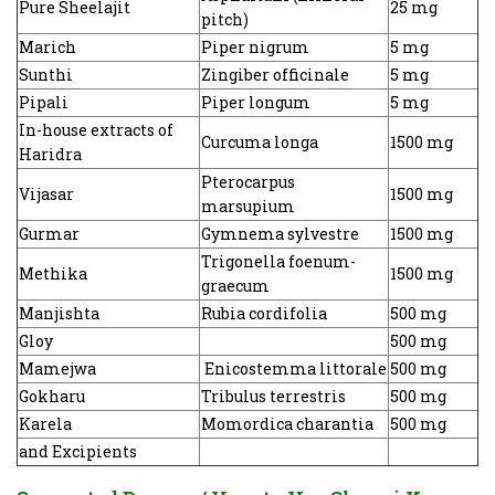
Pure Sheelajit
25 mg
pitch)
Marich
Piper nigrum
5 mg
Sunthi
Zingiber officinale
5 mg
Pipali
Piper longum
5 mg
In-house extracts of
Curcuma longa
1500 mg
Haridra
Pterocarpus
Vijasar
1500 mg
marsupium
Gurmar
Gymnema sylvestre
1500 mg
Trigonella foenum-
Methika
1500 mg
graecum
Manjishta
Rubia cordifolia
500 mg
Gloy
500 mg
Mamejwa
Enicostemma littorale
500 mg
Gokharu
Tribulus terrestris
500 mg
Karela
Momordica charantia
500 mg
and Excipients