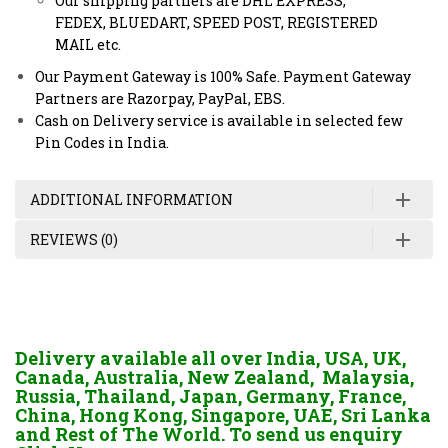
Our shipping partners are DHL EXPRESS,
FEDEX, BLUEDART, SPEED POST, REGISTERED
MAIL etc.
Our Payment Gateway is 100% Safe. Payment Gateway
Partners are Razorpay, PayPal, EBS.
Cash on Delivery service is available in selected few
Pin Codes in India.
ADDITIONAL INFORMATION
REVIEWS (0)
Delivery available all over India, USA, UK,
Canada, Australia, New Zealand, Malaysia,
Russia, Thailand, Japan, Germany, France,
China, Hong Kong, Singapore, UAE, Sri Lanka
and Rest of The World. To send us enquiry