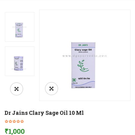
Dr Jains Clary Sage Oil 10 Ml
₹
1,000