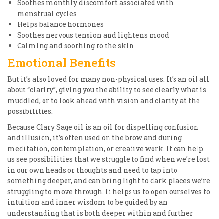
Soothes monthly discomfort associated with
menstrual cycles
Helps balance hormones
Soothes nervous tension and lightens mood
Calming and soothing to the skin
Emotional Benefits
But it’s also loved for many non-physical uses. It’s an oil all
about “clarity”, giving you the ability to see clearly what is
muddled, or to look ahead with vision and clarity at the
possibilities.
Because Clary Sage oil is an oil for dispelling confusion
and illusion, it’s often used on the brow and during
meditation, contemplation, or creative work. It can help
us see possibilities that we struggle to find when we’re lost
in our own heads or thoughts and need to tap into
something deeper, and can bring light to dark places we’re
struggling to move through. It helps us to open ourselves to
intuition and inner wisdom to be guided by an
understanding that is both deeper within and further