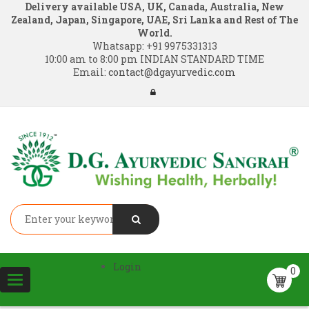
Delivery available USA, UK, Canada, Australia, New
Zealand, Japan, Singapore, UAE, Sri Lanka and Rest of The
World.
Whatsapp:
+91 9975331313
10:00 am to 8:00 pm INDIAN STANDARD TIME
Email:
contact@dgayurvedic.com
Login
0
Toggle
navigation