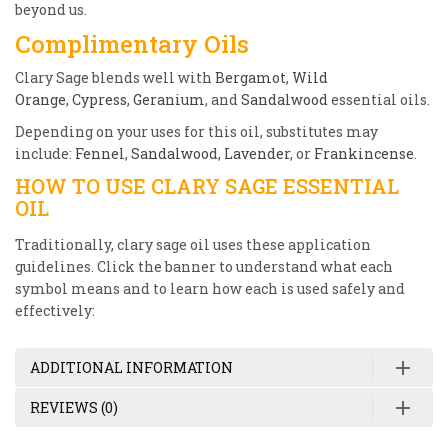
beyond us.
Complimentary Oils
Clary Sage blends well with
Bergamot
,
Wild
Orange
,
Cypress
,
Geranium
, and
Sandalwood
essential oils.
Depending on your uses for this oil, substitutes may
include:
Fennel
,
Sandalwood
,
Lavender
, or
Frankincense
.
HOW TO USE CLARY SAGE ESSENTIAL
OIL
Traditionally, clary sage oil uses these application
guidelines. Click the banner to understand what each
symbol means and to learn how each is used safely and
effectively:
ADDITIONAL INFORMATION
REVIEWS (0)