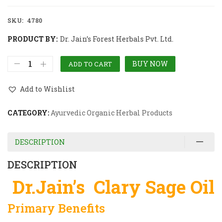
SKU:
4780
PRODUCT BY:
Dr. Jain’s Forest Herbals Pvt. Ltd.
BUY NOW
ADD TO CART
Add to Wishlist
CATEGORY:
Ayurvedic Organic Herbal Products
DESCRIPTION
DESCRIPTION
Dr.Jain’s Clary Sage Oil
Primary Benefits