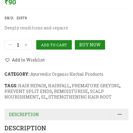
₹
90
SKU:
21579
Deeply conditions and repairs
BUY NOW
ADD TO CART
Add to Wishlist
CATEGORY:
Ayurvedic Organic Herbal Products
TAGS:
HAIR REPAIR
,
HAIRFALL
,
PREMATURE GREYING
,
PREVENT SPLIT ENDS
,
REMOISTURISE
,
SCALP
NOURISHMENT
,
SL
,
STRENGTHENING HAIR ROOT
DESCRIPTION
DESCRIPTION