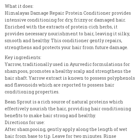
What it does:
Himalayas Damage Repair Protein Conditioner provides
intensive conditioning for dry, frizzy or damaged hair.
Enriched with the extracts of protein-rich herbs, it
provides necessary nourishment to hair, leaving it silky,
smooth and healthy. This conditioner gently repairs,
strengthens and protects your hair from future damage.
Key ingredients:
Yarrow, traditionally used in Ayurvedic formulations for
shampoos, promotes a healthy scalp and strengthens the
hair shaft. Yarrow extract is known to possess polyphenols
and flavonoids which are reported to possess hair
conditioning properties.
Bean Sprout is a rich source of natural proteins which
effectively nourish the hair, providing hair conditioning
benefits to make hair strong and healthy.
Directions for use:
After shampooing, gently apply along the length of wet
hair from base to tip. Leave for two minutes. Rinse