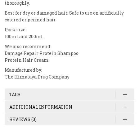
thoroughly.
Best for dry or damaged hair. Safe to use on artificially
colored or permed hair.
Pack size
100ml and 200ml.
We also recommend:
Damage Repair Protein Shampoo
Protein Hair Cream
Manufactured by:
The Himalaya Drug Company
TAGS
ADDITIONAL INFORMATION
REVIEWS (0)