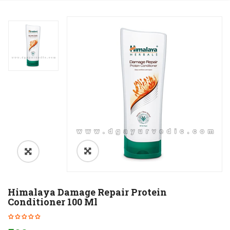
Himalaya Damage Repair Protein
Conditioner 100 Ml