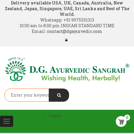
Delivery available USA, UK, Canada, Australia, New
Zealand, Japan, Singapore, UAE, Sri Lanka and Rest of The
World.
Whatsapp:
+91 9975331313
10:00 am to 8:00 pm INDIAN STANDARD TIME
Email:
contact@dgayurvedic.com
Login
0
Toggle
navigation