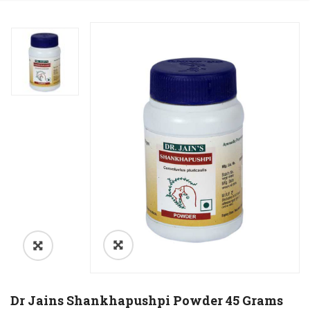
Dr Jains Shankhapushpi Powder 45 Grams