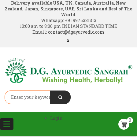
Delivery available USA, UK, Canada, Australia, New
Zealand, Japan, Singapore, UAE, Sri Lanka and Rest of The
World.
Whatsapp:
+91 9975331313
10:00 am to 8:00 pm INDIAN STANDARD TIME
Email:
contact@dgayurvedic.com
Login
0
Toggle
navigation