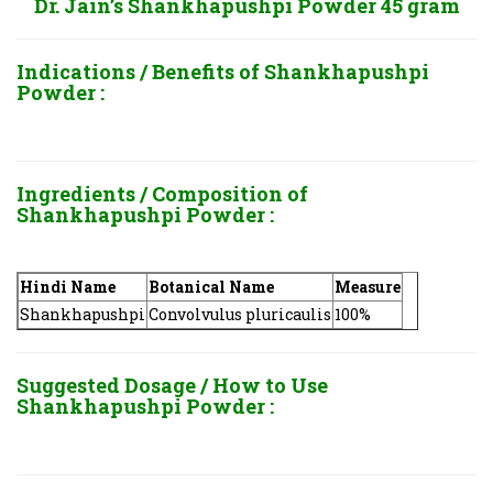
Dr. Jain’s Shankhapushpi Powder 45 gram
Indications / Benefits of
Shankhapushpi
Powder :
Ingredients / Composition of
Shankhapushpi Powder :
Hindi Name
Botanical Name
Measure
Shankhapushpi
Convolvulus pluricaulis
100%
Suggested Dosage / How to Use
Shankhapushpi Powder :