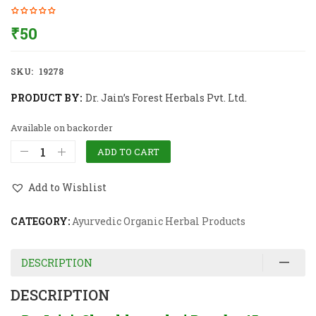
₹
50
SKU:
19278
PRODUCT BY:
Dr. Jain’s Forest Herbals Pvt. Ltd.
Available on backorder
ADD TO CART
Add to Wishlist
CATEGORY:
Ayurvedic Organic Herbal Products
DESCRIPTION
DESCRIPTION