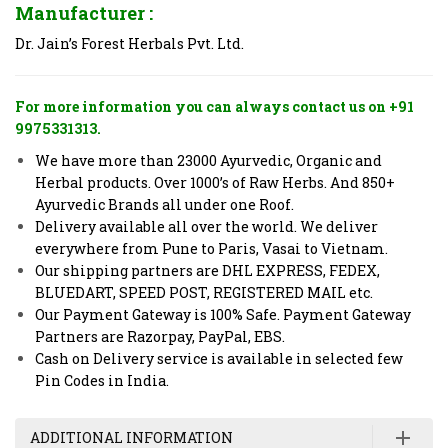
Manufacturer :
Dr. Jain’s Forest Herbals Pvt. Ltd.
For more information you can always contact us on +91
9975331313.
We have more than 23000 Ayurvedic, Organic and
Herbal products. Over 1000’s of Raw Herbs. And 850+
Ayurvedic Brands all under one Roof.
Delivery available all over the world. We deliver
everywhere from Pune to Paris, Vasai to Vietnam.
Our shipping partners are DHL EXPRESS, FEDEX,
BLUEDART, SPEED POST, REGISTERED MAIL etc.
Our Payment Gateway is 100% Safe. Payment Gateway
Partners are Razorpay, PayPal, EBS.
Cash on Delivery service is available in selected few
Pin Codes in India.
ADDITIONAL INFORMATION