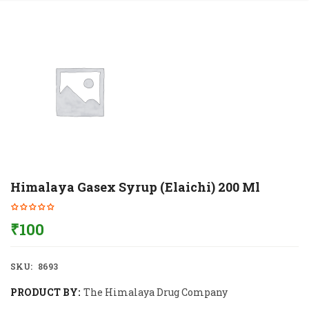
Himalaya Gasex Syrup (Elaichi) 200 Ml
₹
100
SKU:
8693
PRODUCT BY:
The Himalaya Drug Company