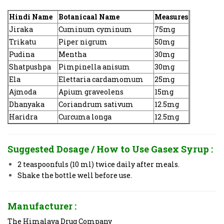
Hindi Name
Botanicaal Name
Measures
Jiraka
Cuminum cyminum
75mg
Trikatu
Piper nigrum
50mg
Pudina
Mentha
30mg
Shatpushpa
Pimpinella anisum
30mg
Ela
Elettaria cardamomum
25mg
Ajmoda
Apium graveolens
15mg
Dhanyaka
Coriandrum sativum
12.5mg
Haridra
Curcuma longa
12.5mg
Suggested Dosage / How to Use
Gasex Syrup :
2 teaspoonfuls (10 ml) twice daily after meals.
Shake the bottle well before use.
Manufacturer :
The Himalaya Drug Company