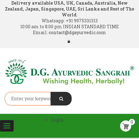
Delivery available USA, UK, Canada, Australia, New
Zealand, Japan, Singapore, UAE, Sri Lanka and Rest of The
World.
Whatsapp:
+91 9975331313
10:00 am to 8:00 pm INDIAN STANDARD TIME
Email:
contact@dgayurvedic.com
Login
0
Toggle
navigation