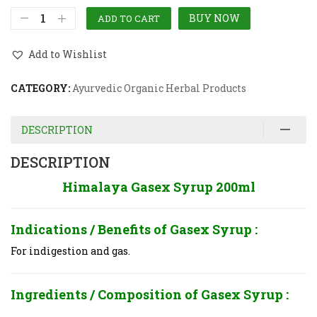
BUY NOW
ADD TO CART
Add to Wishlist
CATEGORY:
Ayurvedic Organic Herbal Products
DESCRIPTION
DESCRIPTION
Himalaya Gasex Syrup 200ml
Indications / Benefits of
Gasex Syrup :
For indigestion and gas.
Ingredients / Composition of
Gasex Syrup :