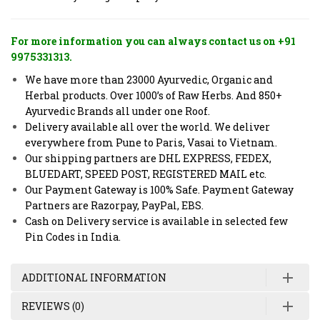
For more information you can always contact us on +91
9975331313.
We have more than 23000 Ayurvedic, Organic and
Herbal products. Over 1000’s of Raw Herbs. And 850+
Ayurvedic Brands all under one Roof.
Delivery available all over the world. We deliver
everywhere from Pune to Paris, Vasai to Vietnam.
Our shipping partners are DHL EXPRESS, FEDEX,
BLUEDART, SPEED POST, REGISTERED MAIL etc.
Our Payment Gateway is 100% Safe. Payment Gateway
Partners are Razorpay, PayPal, EBS.
Cash on Delivery service is available in selected few
Pin Codes in India.
ADDITIONAL INFORMATION
REVIEWS (0)