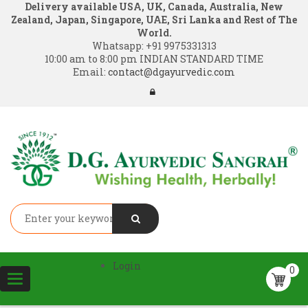
Delivery available USA, UK, Canada, Australia, New
Zealand, Japan, Singapore, UAE, Sri Lanka and Rest of The
World.
Whatsapp:
+91 9975331313
10:00 am to 8:00 pm INDIAN STANDARD TIME
Email:
contact@dgayurvedic.com
Login
0
Toggle
navigation