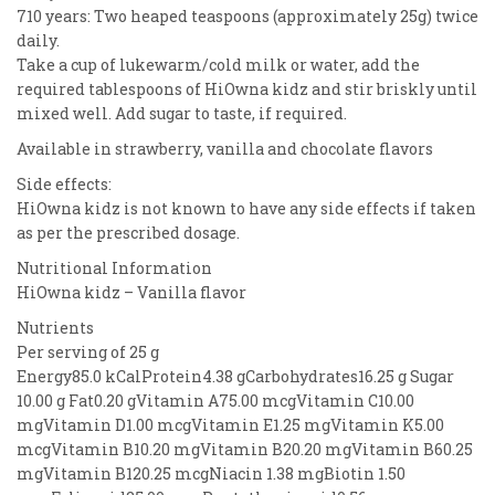
710 years: Two heaped teaspoons (approximately 25g) twice
daily.
Take a cup of lukewarm/cold milk or water, add the
required tablespoons of HiOwna kidz and stir briskly until
mixed well. Add sugar to taste, if required.
Available in strawberry, vanilla and chocolate flavors
Side effects:
HiOwna kidz is not known to have any side effects if taken
as per the prescribed dosage.
Nutritional Information
HiOwna kidz – Vanilla flavor
Nutrients
Per serving of 25 g
Energy85.0 kCalProtein4.38 gCarbohydrates16.25 g Sugar
10.00 g Fat0.20 gVitamin A75.00 mcgVitamin C10.00
mgVitamin D1.00 mcgVitamin E1.25 mgVitamin K5.00
mcgVitamin B10.20 mgVitamin B20.20 mgVitamin B60.25
mgVitamin B120.25 mcgNiacin 1.38 mgBiotin 1.50