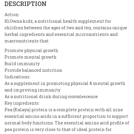
DESCRIPTION
Action:
HiOwna kidz, a nutritional health supplement for
children between the ages of two and ten, contains unique
herbal ingredients and essential micronutrients and
macronutrients that:
Promote physical growth
Promote mental growth
Build immunity
Provide balanced nutrition
Indications:
As a supplement in promoting physical & mental growth
and improving immunity
As a nutritional drink during convalescence
Key ingredients:
Pea (Kalaya) protein is a complete protein with all nine
essential amino acids in a sufficient proportion to support
normal body functions. The essential amino acid profile of
pea protein is very close to that of ideal protein for