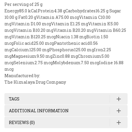
Per serving of 25 g
Energy85.0 kCalProtein4.38 gCarbohydrates16.25 g Sugar
10.00 g Fat0.20 gVitamin A75.00 mcgVitamin C10.00
mgVitamin D1.00 mcgVitamin E1.25 mgVitamin K5.00
mcgVitamin B10.20 mgVitamin B20.20 mgVitamin B60.25
mgVitamin B120.25 mcgNiacin 1.38 mgBiotin 1.50
mcgFolic acid25.00 mcgPantothenic acid0.56
mgCalcium125.00 mgPhosphorus125.00 mgIron2.25
mgMagnesium9.50 mgZinc0.88 mgChromium5.00
mcgSelenium2.75 mcgMolybdenum7.50 mcgIodine 16.88
mcg
Manufactured by:
The Himalaya Drug Company
TAGS
ADDITIONAL INFORMATION
REVIEWS (0)