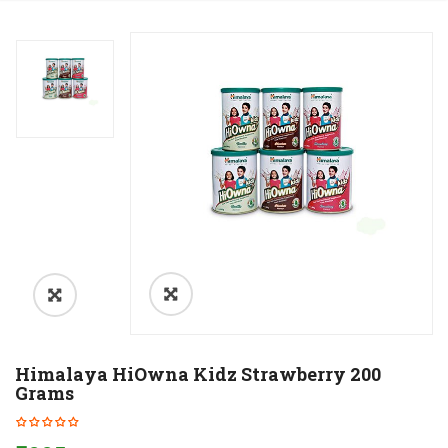
Himalaya HiOwna Kidz Strawberry 200
Grams