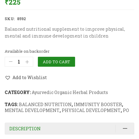
₹
225
SKU:
8592
Balanced nutritional supplement to improve physical,
mental and immune development in children
Available on backorder
ADD TO CART
Add to Wishlist
CATEGORY:
Ayurvedic Organic Herbal Products
TAGS:
BALANCED NUTRITION
,
IMMUNITY BOOSTER
,
MENTAL DEVELOPMENT
,
PHYSICAL DEVELOPMENT
,
PO
DESCRIPTION