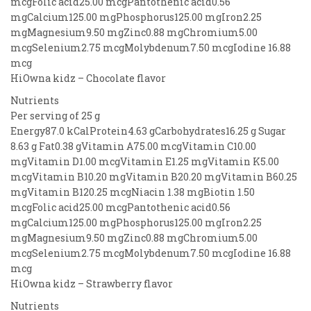
mcgFolic acid25.00 mcgPantothenic acid0.56
mgCalcium125.00 mgPhosphorus125.00 mgIron2.25
mgMagnesium9.50 mgZinc0.88 mgChromium5.00
mcgSelenium2.75 mcgMolybdenum7.50 mcgIodine 16.88
mcg
HiOwna kidz – Chocolate flavor
Nutrients
Per serving of 25 g
Energy87.0 kCalProtein4.63 gCarbohydrates16.25 g Sugar
8.63 g Fat0.38 gVitamin A75.00 mcgVitamin C10.00
mgVitamin D1.00 mcgVitamin E1.25 mgVitamin K5.00
mcgVitamin B10.20 mgVitamin B20.20 mgVitamin B60.25
mgVitamin B120.25 mcgNiacin 1.38 mgBiotin 1.50
mcgFolic acid25.00 mcgPantothenic acid0.56
mgCalcium125.00 mgPhosphorus125.00 mgIron2.25
mgMagnesium9.50 mgZinc0.88 mgChromium5.00
mcgSelenium2.75 mcgMolybdenum7.50 mcgIodine 16.88
mcg
HiOwna kidz – Strawberry flavor
Nutrients