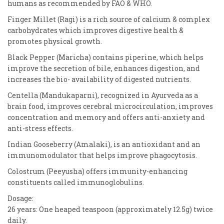
humans as recommended by FAO & WHO.
Finger Millet (Ragi) is a rich source of calcium & complex
carbohydrates which improves digestive health &
promotes physical growth.
Black Pepper (Maricha) contains piperine, which helps
improve the secretion of bile, enhances digestion, and
increases the bio- availability of digested nutrients.
Centella (Mandukaparni), recognized in Ayurveda as a
brain food, improves cerebral microcirculation, improves
concentration and memory and offers anti-anxiety and
anti-stress effects.
Indian Gooseberry (Amalaki), is an antioxidant and an
immunomodulator that helps improve phagocytosis.
Colostrum (Peeyusha) offers immunity-enhancing
constituents called immunoglobulins.
Dosage:
26 years: One heaped teaspoon (approximately 12.5g) twice
daily.