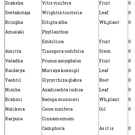
Draksha
Vitis vinifera
Fruit
0.0
Svetakutaja
Wrightia tinctoria
Leaf
0.0
Bringha
Eclipta alba
Wh,plant
0.0
Amalaki
Phyllanthus
Embillica
Fruit
0.0
Amrita
Tinospora codifolia
Stem
0.0
Vatadha
Prunus amygdalus
Fruit
0.0
Kaidarya
Murraya koenigil
Leaf
0.
Yashtil
Glycyrrhiza glabra
Root
0.0
Nimba
Azadirachta indica
Leaf
0.0
Brahmi
Bacopa monnieri
Wh,plant
0.0
Nalikera
Cocos nucifera
Oil
0.0
Karpura
Cinnamomum
Camphora
As it is
0.0