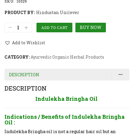
SKU:
10329
PRODUCT BY:
Hindustan Unilever
BUY NOW
ADD TO CART
Add to Wishlist
CATEGORY:
Ayurvedic Organic Herbal Products
DESCRIPTION
DESCRIPTION
Indulekha Bringha Oil
Indications / Benefits of
Indulekha Bringha
Oil :
Indulekha Bringha oil is not a regular hair oil but an