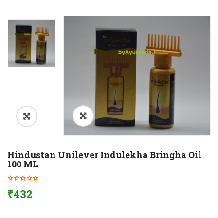
Hindustan Unilever Indulekha Bringha Oil
100 ML
₹
432