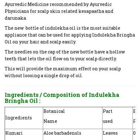
Ayurvedic Medicine recommended by Ayurvedic
Physicians for scalp skin related kesapaatha and
darunaka.
The new bottle of indulekha oil is the most suitable
appliance that can be used for applying Indulekha Bringha
Oil on your hair and scalp easily.
The needles on the cap of the new bottle have a hollow
teeth that lets the oil flow on to your scalp directly.
This will provide the maximum effect on your scalp
without loosing a single drop of oil.
Ingredients / Composition of
Indulekha
Bringha Oil
:
Botanical
Part
Eac
Ingredients
Name
used
Pre
Kumari
Aloe barbadensls
Leaves
0.0