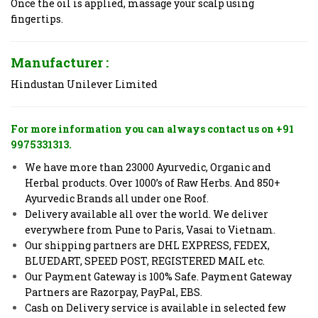
Once the oil is applied, massage your scalp using
fingertips.
Manufacturer :
Hindustan Unilever Limited
For more information you can always contact us on +91
9975331313.
We have more than 23000 Ayurvedic, Organic and
Herbal products. Over 1000’s of Raw Herbs. And 850+
Ayurvedic Brands all under one Roof.
Delivery available all over the world. We deliver
everywhere from Pune to Paris, Vasai to Vietnam.
Our shipping partners are DHL EXPRESS, FEDEX,
BLUEDART, SPEED POST, REGISTERED MAIL etc.
Our Payment Gateway is 100% Safe. Payment Gateway
Partners are Razorpay, PayPal, EBS.
Cash on Delivery service is available in selected few