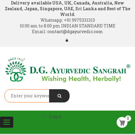
Delivery available USA, UK, Canada, Australia, New
Zealand, Japan, Singapore, UAE, Sri Lanka and Rest of The
World.
Whatsapp:
+91 9975331313
10:00 am to 8:00 pm INDIAN STANDARD TIME
Email:
contact@dgayurvedic.com
Login
0
Toggle
navigation