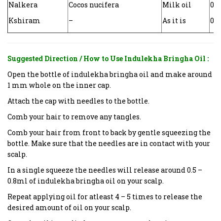
Nalkera
Cocos nucifera
Milk oil
0.0
Kshiram
–
As it is
0.0
Suggested Direction / How to Use
Indulekha Bringha Oil
:
Open the bottle of indulekha bringha oil and make around
1 mm whole on the inner cap.
Attach the cap with needles to the bottle.
Comb your hair to remove any tangles.
Comb your hair from front to back by gentle squeezing the
bottle. Make sure that the needles are in contact with your
scalp.
In a single squeeze the needles will release around 0.5 –
0.8ml of indulekha bringha oil on your scalp.
Repeat applying oil for atleast 4 – 5 times to release the
desired amount of oil on your scalp.