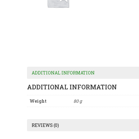
ADDITIONAL INFORMATION
ADDITIONAL INFORMATION
Weight
80 g
REVIEWS (0)