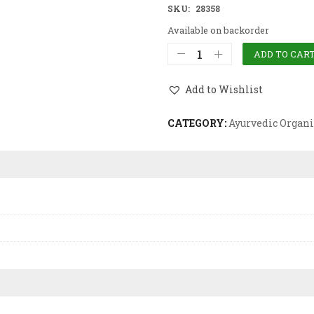
SKU:
28358
Available on backorder
ADD TO CAR
Add to Wishlist
CATEGORY:
Ayurvedic Organi