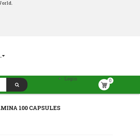
World.
.
Login
0
MINA 100 CAPSULES