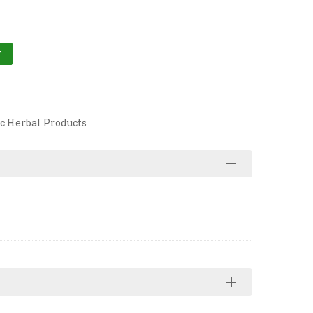
T
c Herbal Products