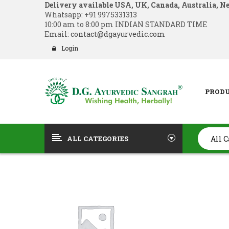
Delivery available USA, UK, Canada, Australia, N
Whatsapp:
+91 9975331313
10:00 am to 8:00 pm INDIAN STANDARD TIME
Email:
contact@dgayurvedic.com
Login
PROD
ALL CATEGORIES