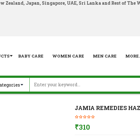
ew Zealand, Japan, Singapore, UAE, Sri Lanka and Rest of The 
UCTS
BABY CARE
WOMEN CARE
MEN CARE
MORE..
JAMIA REMEDIES HAZ
₹
310