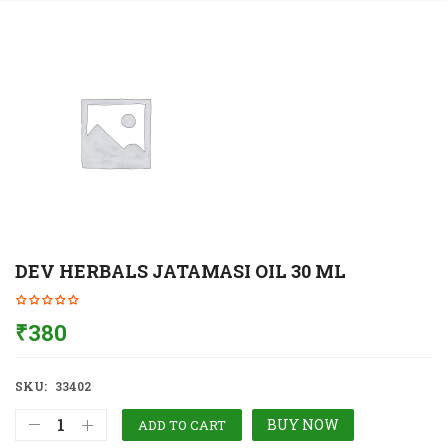
DEV HERBALS JATAMASI OIL 30 ML
₹
380
SKU:
33402
BUY NOW
ADD TO CART