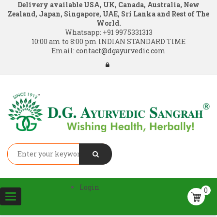
Delivery available USA, UK, Canada, Australia, New
Zealand, Japan, Singapore, UAE, Sri Lanka and Rest of The
World.
Whatsapp:
+91 9975331313
10:00 am to 8:00 pm INDIAN STANDARD TIME
Email:
contact@dgayurvedic.com
Login
0
Toggle
navigation