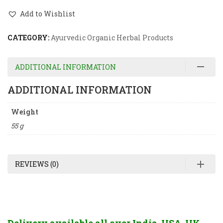
Add to Wishlist
CATEGORY:
Ayurvedic Organic Herbal Products
ADDITIONAL INFORMATION
ADDITIONAL INFORMATION
Weight
55 g
REVIEWS (0)
Delivery available all over India, USA, UK,