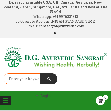
Delivery available USA, UK, Canada, Australia, New
Zealand, Japan, Singapore, UAE, Sri Lanka and Rest of The
World.
Whatsapp:
+91 9975331313
10:00 am to 8:00 pm INDIAN STANDARD TIME
Email:
contact@dgayurvedic.com
Login
0
Toggle
navigation