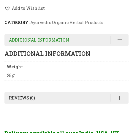
Add to Wishlist
CATEGORY:
Ayurvedic Organic Herbal Products
ADDITIONAL INFORMATION
ADDITIONAL INFORMATION
Weight
50 g
REVIEWS (0)
Delivery available all over India, USA, UK,