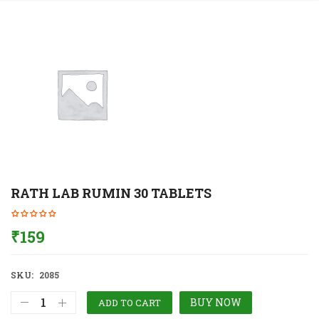
RATH LAB RUMIN 30 TABLETS
₹
159
SKU:
2085
BUY NOW
ADD TO CART