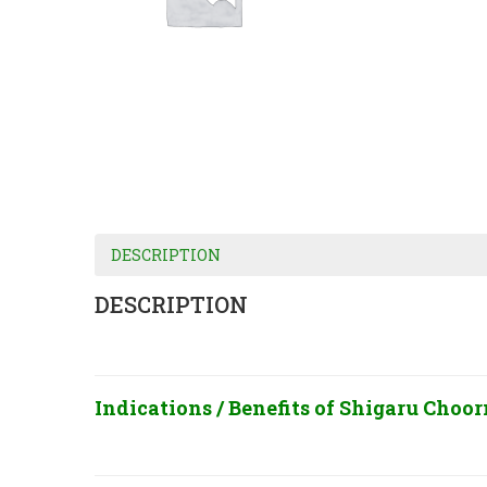
DESCRIPTION
DESCRIPTION
Indications / Benefits of
Shigaru Choorn