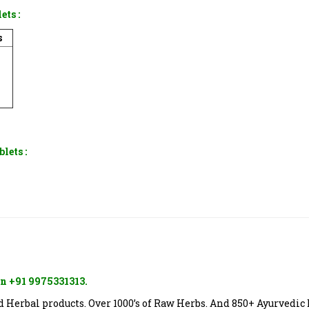
lets
:
s
blets
:
n +91 9975331313.
Herbal products. Over 1000’s of Raw Herbs. And 850+ Ayurvedic 