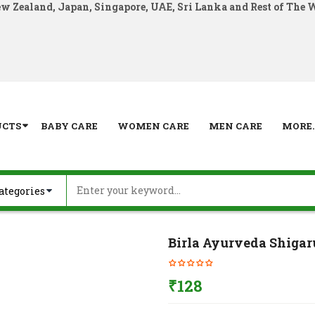
ew Zealand, Japan, Singapore, UAE, Sri Lanka and Rest of The 
UCTS
BABY CARE
WOMEN CARE
MEN CARE
MORE..
Birla Ayurveda Shigar
₹
128