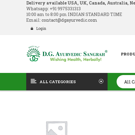
Delivery available USA, UK, Canada, Australia, N
Whatsapp:
+91 9975331313
10:00 am to 8:00 pm INDIAN STANDARD TIME
Email:
contact@dgayurvedic.com
Login
PROD
ALL CATEGORIES