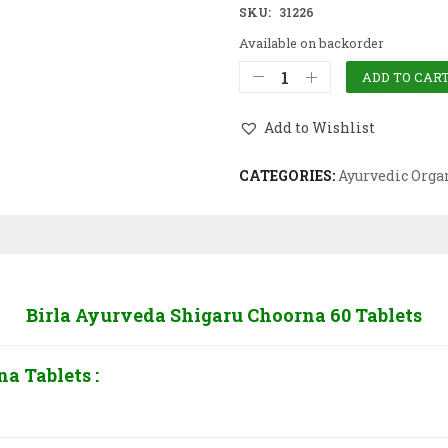
SKU:
31226
Available on backorder
ADD TO CAR
Add to Wishlist
CATEGORIES:
Ayurvedic Orga
Birla Ayurveda Shigaru Choorna 60 Tablets
a Tablets :