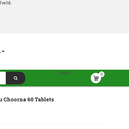
World.
.
Login
0
u Choorna 60 Tablets