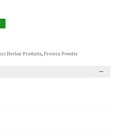
T
nic Herbal Products
,
Protein Powder