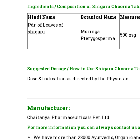
Ingredients / Composition of
Shigaru Choorna Tab
Hindi Name
Botanical Name
Measure
Pdr. of Leaves of
Moringa
shigaru
500 mg
Pterygosperma
Suggested Dosage / How to Use
Shigaru Choorna Ta
Dose & Indication as directed by the Physician.
Manufacturer :
Chaitanya Pharmaceuiticals Pvt. Ltd.
For more information you can always contact us o
We have more than 23000 Ayurvedic, Organic and 