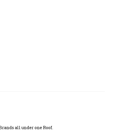
Brands all under one Roof.