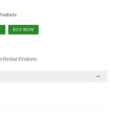
Products
BUY NOW
T
c Herbal Products