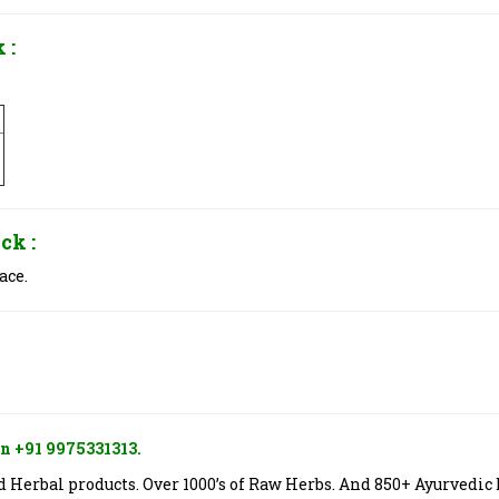
 :
ck :
ace.
n +91 9975331313.
Herbal products. Over 1000’s of Raw Herbs. And 850+ Ayurvedic 