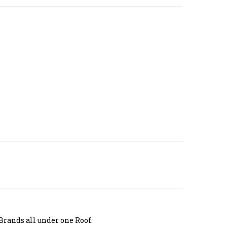
Brands all under one Roof.