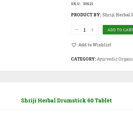
SKU:
30621
PRODUCT BY:
Shriji Herbal 
ADD TO CAR
Add to Wishlist
CATEGORY:
Ayurvedic Organi
Shriji Herbal Drumstick 60 Tablet