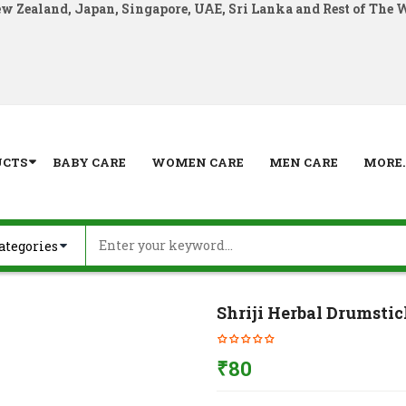
ew Zealand, Japan, Singapore, UAE, Sri Lanka and Rest of The 
UCTS
BABY CARE
WOMEN CARE
MEN CARE
MORE..
Shriji Herbal Drumstic
₹
80