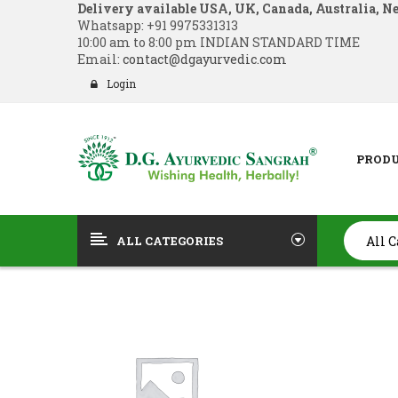
Delivery available USA, UK, Canada, Australia, N
Whatsapp:
+91 9975331313
10:00 am to 8:00 pm INDIAN STANDARD TIME
Email:
contact@dgayurvedic.com
Login
PROD
ALL CATEGORIES