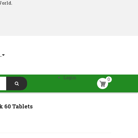
World.
.
Login
0
k 60 Tablets