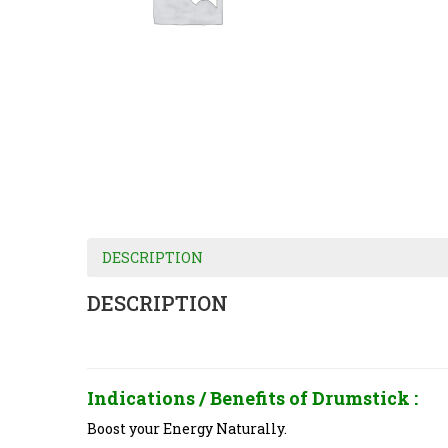
DESCRIPTION
DESCRIPTION
Indications / Benefits of
Drumstick :
Boost your Energy Naturally.