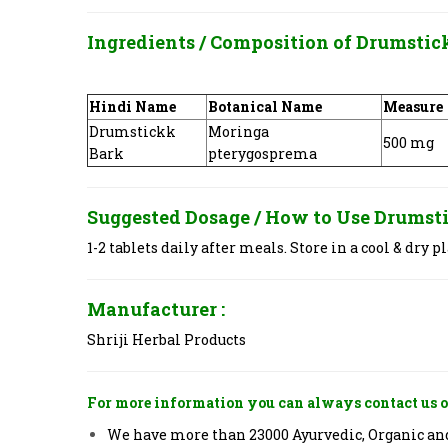
Ingredients / Composition of
Drumstick
Hindi Name
Botanical Name
Measure
Drumstickk
Moringa
500 mg
Bark
pterygosprema
Suggested Dosage / How to Use
Drumsti
1-2 tablets daily after meals. Store in a cool & dry pl
Manufacturer :
Shriji Herbal Products
For more information you can always contact us o
We have more than 23000 Ayurvedic, Organic and 