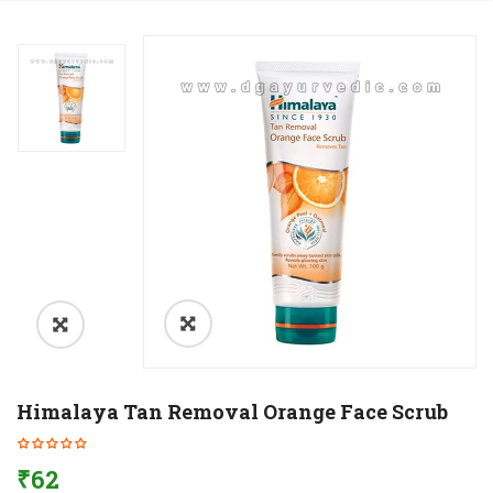
Himalaya Tan Removal Orange Face Scrub
₹
62