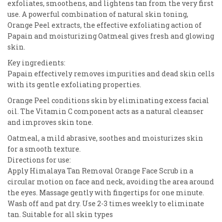
exfoliates, smoothens, and lightens tan from the very first
use. A powerful combination of natural skin toning,
Orange Peel extracts, the effective exfoliating action of
Papain and moisturizing Oatmeal gives fresh and glowing
skin.
Key ingredients:
Papain effectively removes impurities and dead skin cells
with its gentle exfoliating properties.
Orange Peel conditions skin by eliminating excess facial
oil. The Vitamin C component acts as a natural cleanser
and improves skin tone.
Oatmeal, a mild abrasive, soothes and moisturizes skin
for a smooth texture.
Directions for use:
Apply Himalaya Tan Removal Orange Face Scrub in a
circular motion on face and neck, avoiding the area around
the eyes. Massage gently with fingertips for one minute.
Wash off and pat dry. Use 2-3 times weekly to eliminate
tan. Suitable for all skin types