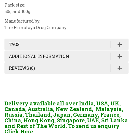
Pack size:
50g and 100g.
Manufactured by:
The Himalaya Drug Company
TAGS
ADDITIONAL INFORMATION
REVIEWS (0)
Delivery available all over India, USA, UK,
Canada, Australia, New Zealand, Malaysia,
Russia, Thailand, Japan, Germany, France,
China, Hong Kong, Singapore, UAE, Sri Lanka
and Rest of The World. To send us enquiry
Click Here.