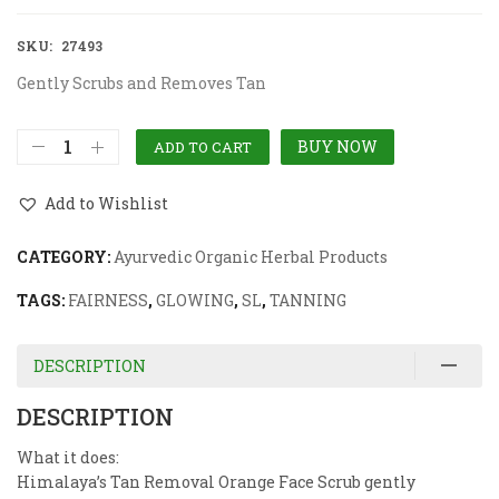
SKU:
27493
Gently Scrubs and Removes Tan
BUY NOW
ADD TO CART
Add to Wishlist
CATEGORY:
Ayurvedic Organic Herbal Products
TAGS:
FAIRNESS
,
GLOWING
,
SL
,
TANNING
DESCRIPTION
DESCRIPTION
What it does:
Himalaya’s Tan Removal Orange Face Scrub gently