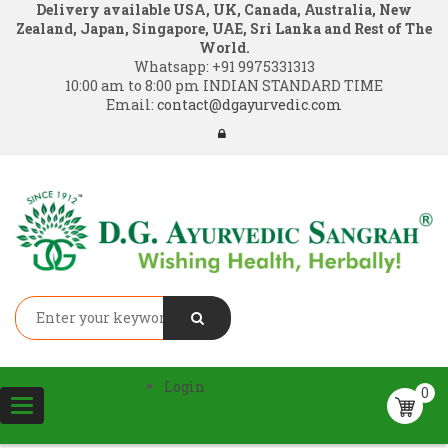
Delivery available USA, UK, Canada, Australia, New
Zealand, Japan, Singapore, UAE, Sri Lanka and Rest of The
World.
Whatsapp:
+91 9975331313
10:00 am to 8:00 pm INDIAN STANDARD TIME
Email:
contact@dgayurvedic.com
Login
0
Toggle
navigation