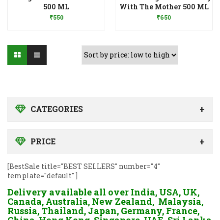
Add to Wishlist
Add to Wishlist
500 ML
With The Mother 500 ML
₹
550
₹
650
CATEGORIES
PRICE
[BestSale title="BEST SELLERS" number="4"
template="default" ]
Delivery available all over India, USA, UK,
Canada, Australia, New Zealand, Malaysia,
Russia, Thailand, Japan, Germany, France,
China, Hong Kong, Singapore, UAE, Sri Lanka