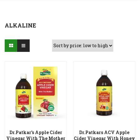
ALKALINE
Dr.Patkar’s Apple Cider
Dr.Patkars ACV Apple
Vinegar With The Mother
Cider Vinegar With Honey