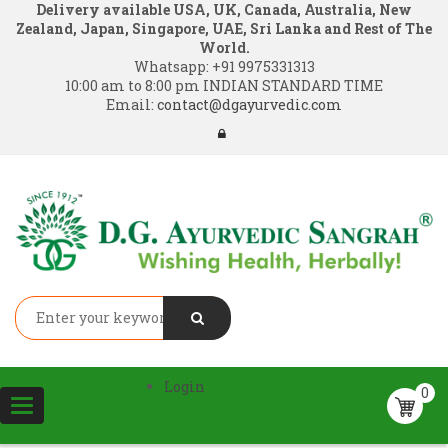
Delivery available USA, UK, Canada, Australia, New
Zealand, Japan, Singapore, UAE, Sri Lanka and Rest of The
World.
Whatsapp:
+91 9975331313
10:00 am to 8:00 pm INDIAN STANDARD TIME
Email:
contact@dgayurvedic.com
Login
0
Toggle
navigation