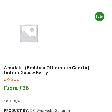
Sale!
Amalaki (Emblica Officinalis Gaertn) –
Indian Goose-Berry
From
₹
36
SKU:
N/A
PRODUCT BY:
D.G. Ayurvedic Sangrah