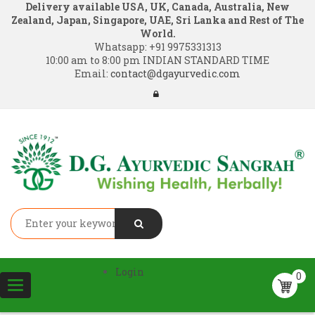
Delivery available USA, UK, Canada, Australia, New
Zealand, Japan, Singapore, UAE, Sri Lanka and Rest of The
World.
Whatsapp:
+91 9975331313
10:00 am to 8:00 pm INDIAN STANDARD TIME
Email:
contact@dgayurvedic.com
Login
0
Toggle
navigation