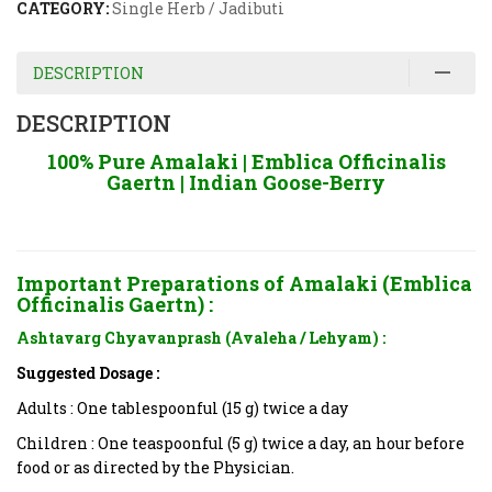
CATEGORY:
Single Herb / Jadibuti
DESCRIPTION
DESCRIPTION
100% Pure Amalaki | Emblica Officinalis
Gaertn | Indian Goose-Berry
Important Preparations of Amalaki (Emblica
Officinalis Gaertn) :
Ashtavarg Chyavanprash (Avaleha / Lehyam) :
Suggested Dosage :
Adults : One tablespoonful (15 g) twice a day
Children : One teaspoonful (5 g) twice a day, an hour before
food or as directed by the Physician.