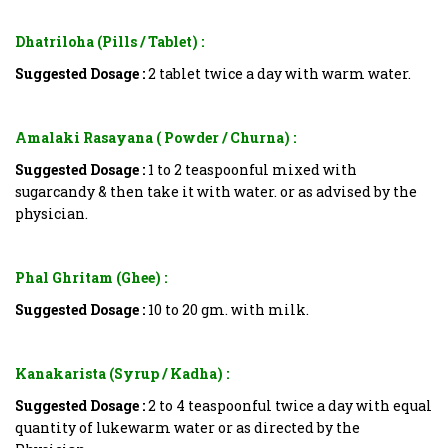
Dhatriloha (Pills / Tablet) :
Suggested Dosage :
2 tablet twice a day with warm water.
Amalaki Rasayana ( Powder / Churna) :
Suggested Dosage :
1 to 2 teaspoonful mixed with
sugarcandy & then take it with water. or as advised by the
physician.
Phal Ghritam (Ghee) :
Suggested Dosage :
10 to 20 gm. with milk.
Kanakarista (Syrup / Kadha) :
Suggested Dosage :
2 to 4 teaspoonful twice a day with equal
quantity of lukewarm water or as directed by the