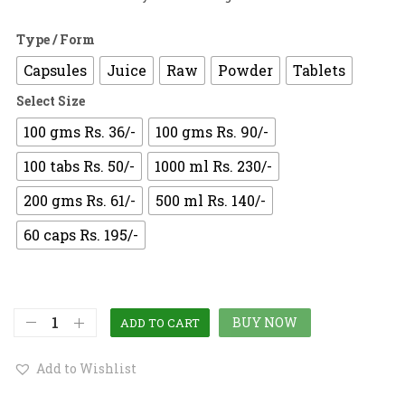
Type / Form
Capsules
Juice
Raw
Powder
Tablets
Select Size
100 gms Rs. 36/-
100 gms Rs. 90/-
100 tabs Rs. 50/-
1000 ml Rs. 230/-
200 gms Rs. 61/-
500 ml Rs. 140/-
60 caps Rs. 195/-
BUY NOW
ADD TO CART
Add to Wishlist