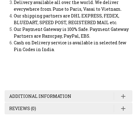
Delivery available all over the world. We deliver
everywhere from Pune to Paris, Vasai to Vietnam.
Our shipping partners are DHL EXPRESS, FEDEX,
BLUEDART, SPEED POST, REGISTERED MAIL etc.
Our Payment Gateway is 100% Safe. Payment Gateway
Partners are Razorpay, PayPal, EBS.
Cash on Delivery service is available in selected few
Pin Codes in India.
ADDITIONAL INFORMATION
REVIEWS (0)