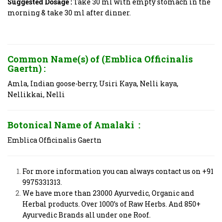
Suggested Dosage :
Take 30 ml with empty stomach in the
morning &
take 30 ml after dinner.
Common Name(s) of (Emblica Officinalis
Gaertn) :
Amla, Indian goose-berry, Usiri Kaya, Nelli kaya,
Nellikkai, Nelli
Botonical Name of
Amalaki
:
Emblica Officinalis Gaertn
For more information you can always contact us on +91
9975331313.
We have more than 23000 Ayurvedic, Organic and
Herbal products. Over 1000’s of Raw Herbs. And 850+
Ayurvedic Brands all under one Roof.