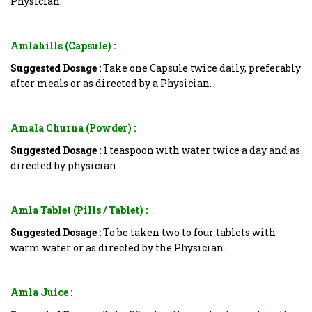
Physician.
Amlahills (Capsule) :
Suggested Dosage :
Take one Capsule twice daily, preferably
after meals or as directed by a Physician.
Amala Churna (Powder) :
Suggested Dosage :
1 teaspoon with water twice a day and as
directed by physician.
Amla Tablet (Pills / Tablet) :
Suggested Dosage :
To be taken two to four tablets with
warm water or as directed by the Physician.
Amla Juice :