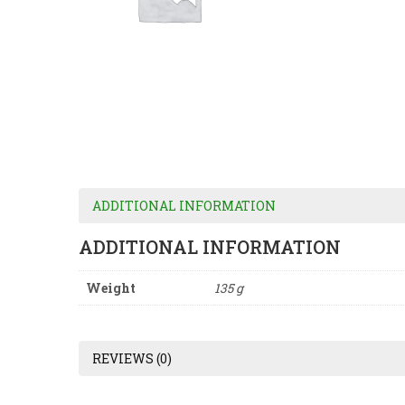
ADDITIONAL INFORMATION
ADDITIONAL INFORMATION
Weight
135 g
REVIEWS (0)