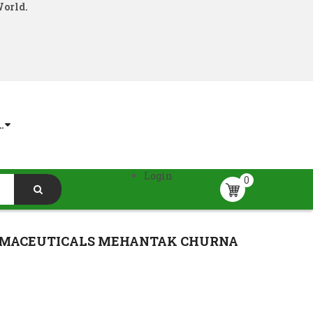
World.
.
Login
0
RMACEUTICALS MEHANTAK CHURNA