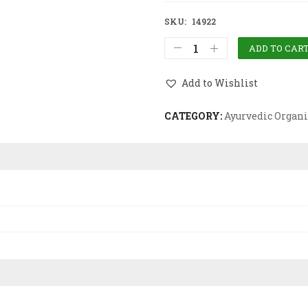
SKU:
14922
ADD TO CAR
Add to Wishlist
CATEGORY:
Ayurvedic Organi