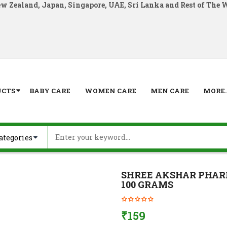
ew Zealand, Japan, Singapore, UAE, Sri Lanka and Rest of The 
UCTS
BABY CARE
WOMEN CARE
MEN CARE
MORE..
SHREE AKSHAR PHA
100 GRAMS
₹
159