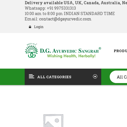
Delivery available USA, UK, Canada, Australia, N
Whatsapp:
+91 9975331313
10:00 am to 8:00 pm INDIAN STANDARD TIME
Email:
contact@dgayurvedic.com
Login
PROD
ALL CATEGORIES