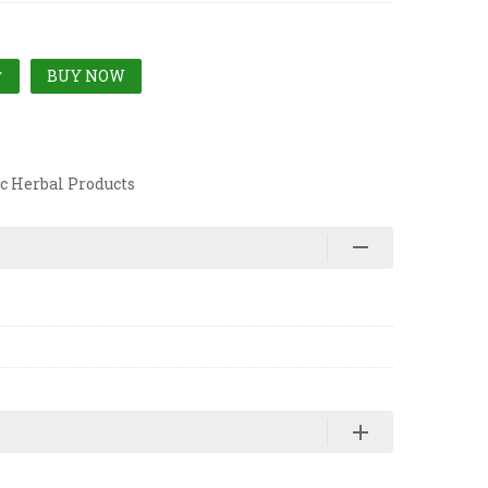
BUY NOW
T
c Herbal Products