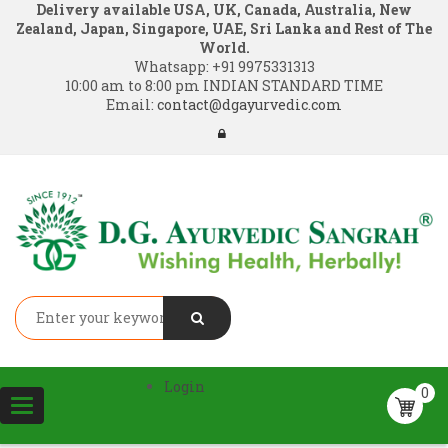
Delivery available USA, UK, Canada, Australia, New
Zealand, Japan, Singapore, UAE, Sri Lanka and Rest of The
World.
Whatsapp:
+91 9975331313
10:00 am to 8:00 pm INDIAN STANDARD TIME
Email:
contact@dgayurvedic.com
Login
0
Toggle
navigation