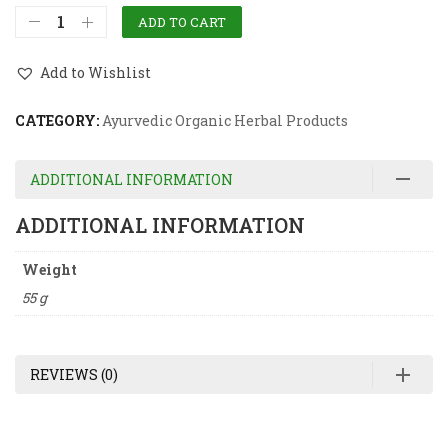
ADD TO CART
Add to Wishlist
CATEGORY:
Ayurvedic Organic Herbal Products
ADDITIONAL INFORMATION
ADDITIONAL INFORMATION
Weight
55 g
REVIEWS (0)