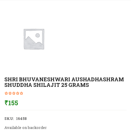
SHRI BHUVANESHWARI AUSHADHASHRAM
SHUDDHA SHILAJIT 25 GRAMS
₹
155
SKU:
16458
Available on backorder