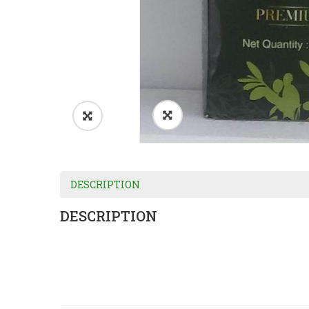
DESCRIPTION
DESCRIPTION