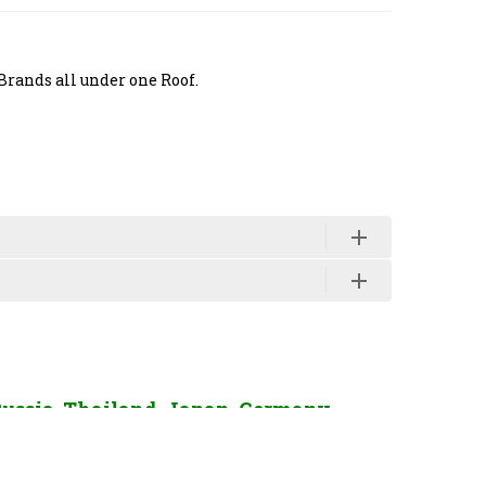
Brands all under one Roof.
Russia, Thailand, Japan, Germany,
enquiry Click Here.