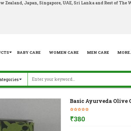
ew Zealand, Japan, Singapore, UAE, Sri Lanka and Rest of The 
UCTS
BABY CARE
WOMEN CARE
MEN CARE
MORE..
Basic Ayurveda Olive 
₹
380