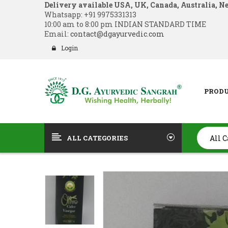
Delivery available USA, UK, Canada, Australia, N
Whatsapp:
+91 9975331313
10:00 am to 8:00 pm INDIAN STANDARD TIME
Email:
contact@dgayurvedic.com
Login
PROD
ALL CATEGORIES