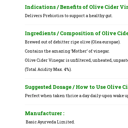
Indications / Benefits of
Olive Cider V
Delivers Prebiotics to support a healthy gut.
Ingredients / Composition of
Olive Cid
Brewed out of debitter ripe olive (Olea europae).
Contains the amazing ‘Mother’ of vinegar.
Olive Cider Vinegar is unfiltered, unheated, unpas
(Total Acidity Max. 4%).
Suggested Dosage / How to Use
Olive C
Perfect when taken thrice a day daily-upon wake u
Manufacturer :
Basic Ayurveda Limited.