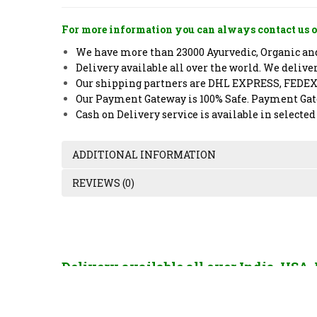
For more information you can always contact us o
We have more than 23000 Ayurvedic, Organic and 
Delivery available all over the world. We deliv
Our shipping partners are DHL EXPRESS, FEDE
Our Payment Gateway is 100% Safe. Payment Gate
Cash on Delivery service is available in selected
ADDITIONAL INFORMATION
REVIEWS (0)
Delivery available all over India, USA
France, China, Hong Kong, Singapore, U