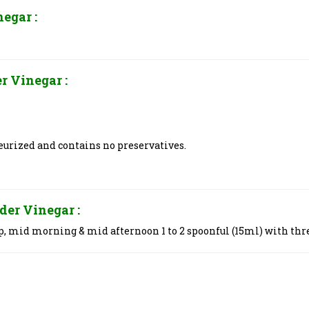
inegar
:
er Vinegar
:
teurized and contains no preservatives.
ider Vinegar
:
p, mid morning & mid afternoon 1 to 2 spoonful (15ml) with thr