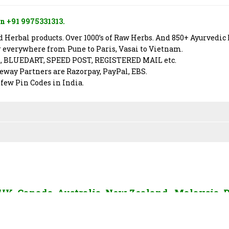
n +91 9975331313.
Herbal products. Over 1000’s of Raw Herbs. And 850+ Ayurvedic 
er everywhere from Pune to Paris, Vasai to Vietnam.
X, BLUEDART, SPEED POST, REGISTERED MAIL etc.
way Partners are Razorpay, PayPal, EBS.
 few Pin Codes in India.
, UK, Canada, Australia, New Zealand, Malaysia, 
AE, Sri Lanka and Rest of The World. To send us 