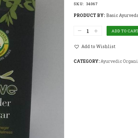
SKU:
34067
PRODUCT BY:
Basic Ayurved
ADD TO CAR
Add to Wishlist
CATEGORY:
Ayurvedic Organi