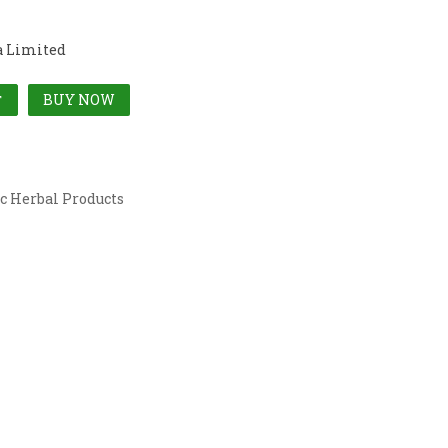
a Limited
BUY NOW
T
c Herbal Products