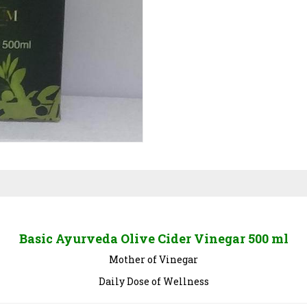
Basic Ayurveda Olive Cider Vinegar 500 ml
Mother of Vinegar
Daily Dose of Wellness