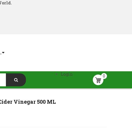
World.
.
Login
0
Cider Vinegar 500 ML