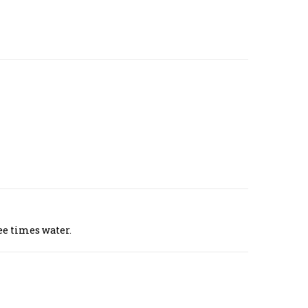
ee times water.